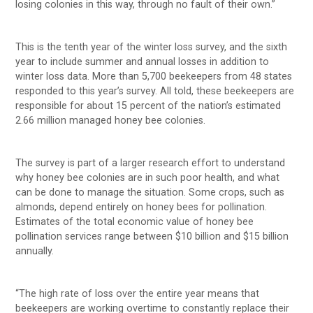
losing colonies in this way, through no fault of their own.”
This is the tenth year of the winter loss survey, and the sixth
year to include summer and annual losses in addition to
winter loss data. More than 5,700 beekeepers from 48 states
responded to this year’s survey. All told, these beekeepers are
responsible for about 15 percent of the nation’s estimated
2.66 million managed honey bee colonies.
The survey is part of a larger research effort to understand
why honey bee colonies are in such poor health, and what
can be done to manage the situation. Some crops, such as
almonds, depend entirely on honey bees for pollination.
Estimates of the total economic value of honey bee
pollination services range between $10 billion and $15 billion
annually.
“The high rate of loss over the entire year means that
beekeepers are working overtime to constantly replace their