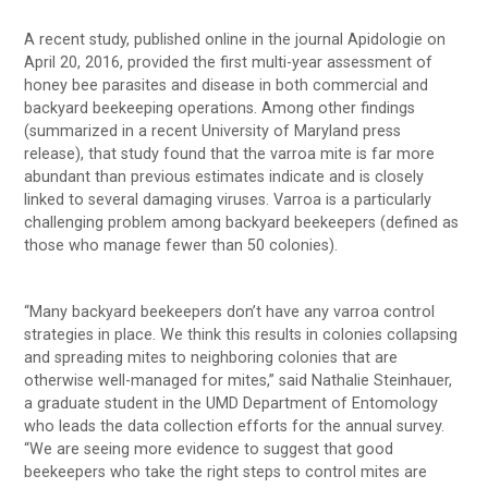
A recent study, published online in the journal Apidologie on
April 20, 2016, provided the first multi-year assessment of
honey bee parasites and disease in both commercial and
backyard beekeeping operations. Among other findings
(summarized in a recent University of Maryland press
release), that study found that the varroa mite is far more
abundant than previous estimates indicate and is closely
linked to several damaging viruses. Varroa is a particularly
challenging problem among backyard beekeepers (defined as
those who manage fewer than 50 colonies).
“Many backyard beekeepers don’t have any varroa control
strategies in place. We think this results in colonies collapsing
and spreading mites to neighboring colonies that are
otherwise well-managed for mites,” said Nathalie Steinhauer,
a graduate student in the UMD Department of Entomology
who leads the data collection efforts for the annual survey.
“We are seeing more evidence to suggest that good
beekeepers who take the right steps to control mites are