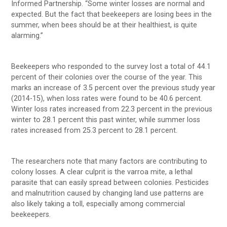
Informed Partnership. “Some winter losses are normal and
expected. But the fact that beekeepers are losing bees in the
summer, when bees should be at their healthiest, is quite
alarming.”
Beekeepers who responded to the survey lost a total of 44.1
percent of their colonies over the course of the year. This
marks an increase of 3.5 percent over the previous study year
(2014-15), when loss rates were found to be 40.6 percent.
Winter loss rates increased from 22.3 percent in the previous
winter to 28.1 percent this past winter, while summer loss
rates increased from 25.3 percent to 28.1 percent.
The researchers note that many factors are contributing to
colony losses. A clear culprit is the varroa mite, a lethal
parasite that can easily spread between colonies. Pesticides
and malnutrition caused by changing land use patterns are
also likely taking a toll, especially among commercial
beekeepers.