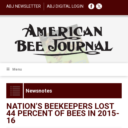
ABJ NEWSLETTER
ABJ DIGITAL LOGIN
Menu
Newsnotes
NATION’S BEEKEEPERS LOST
44 PERCENT OF BEES IN 2015-
16