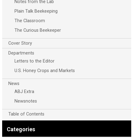
Notes from the Lab
Plain Talk Beekeeping
The Classroom
The Curious Beekeeper
Cover Story
Departments
Letters to the Editor
U.S. Honey Crops and Markets
News
ABJ Extra
Newsnotes
Table of Contents
Categories