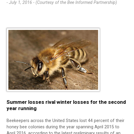
- July 1, 2016 -
(Courtesy of the Bee Informed Partnership)
Summer losses rival winter losses for the second
year running
Beekeepers across the United States lost 44 percent of their
honey bee colonies during the year spanning April 2015 to
April 2016, according to the latest preliminary results of an