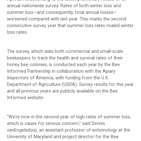
annual nationwide survey. Rates of both winter loss and
summer loss—and consequently, total annual losses—
worsened compared with last year. This marks the second
consecutive survey year that summer loss rates rivaled winter
loss rates.
The survey, which asks both commercial and small-scale
beekeepers to track the health and survival rates of their
honey bee colonies, is conducted each year by the Bee
Informed Partnership in collaboration with the Apiary
Inspectors of America, with funding from the U.S.
Department of Agriculture (USDA). Survey results for this year
and all previous years are publicly available on the Bee
Informed website.
“We’re now in the second year of high rates of summer loss,
which is cause for serious concern,” said Dennis
vanEngelsdorp, an assistant professor of entomology at the
University of Maryland and project director for the Bee