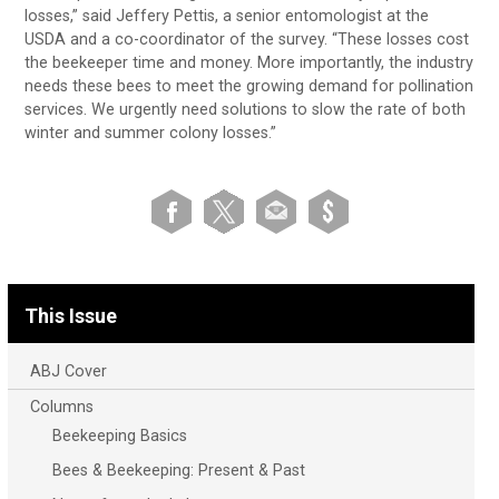
losses,” said Jeffery Pettis, a senior entomologist at the
USDA and a co-coordinator of the survey. “These losses cost
the beekeeper time and money. More importantly, the industry
needs these bees to meet the growing demand for pollination
services. We urgently need solutions to slow the rate of both
winter and summer colony losses.”
This Issue
ABJ Cover
Columns
Beekeeping Basics
Bees & Beekeeping: Present & Past