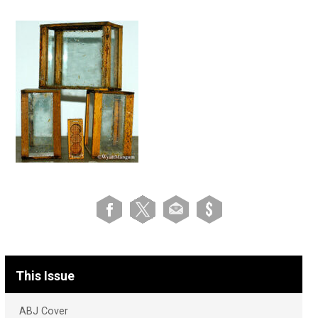
This Issue
ABJ Cover