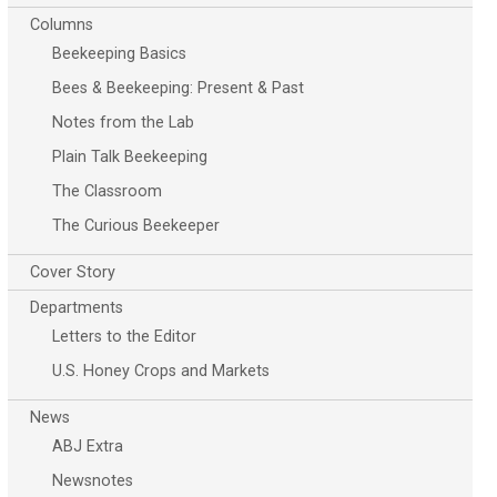
Columns
Beekeeping Basics
Bees & Beekeeping: Present & Past
Notes from the Lab
Plain Talk Beekeeping
The Classroom
The Curious Beekeeper
Cover Story
Departments
Letters to the Editor
U.S. Honey Crops and Markets
News
ABJ Extra
Newsnotes