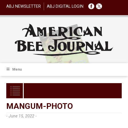
ABJ NEWSLETTER
ABJ DIGITAL LOGIN
Menu
MANGUM-PHOTO
- June 15, 2022 -