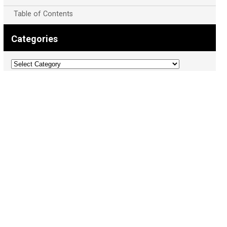
Table of Contents
Categories