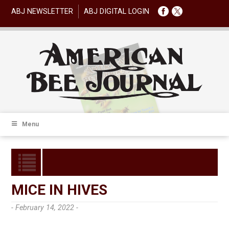
ABJ NEWSLETTER
ABJ DIGITAL LOGIN
Menu
MICE IN HIVES
- February 14, 2022 -