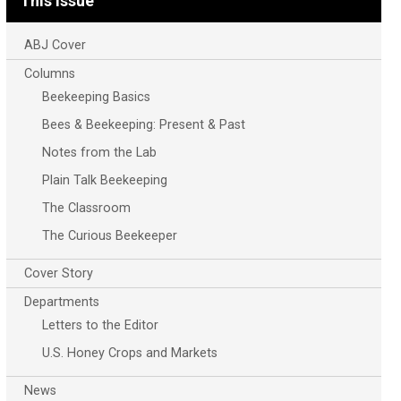
This Issue
ABJ Cover
Columns
Beekeeping Basics
Bees & Beekeeping: Present & Past
Notes from the Lab
Plain Talk Beekeeping
The Classroom
The Curious Beekeeper
Cover Story
Departments
Letters to the Editor
U.S. Honey Crops and Markets
News