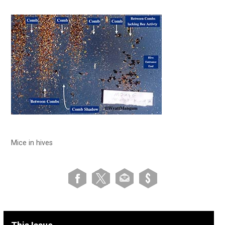
Mice in hives