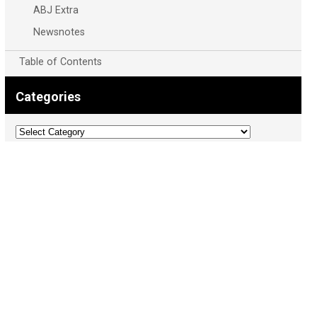
ABJ Extra
Newsnotes
Table of Contents
Categories