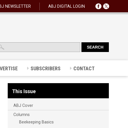
BJ NEWSLETTER
ABJ DIGITAL LOGIN
VERTISE
SUBSCRIBERS
CONTACT
This Issue
ABJ Cover
Columns
Beekeeping Basics