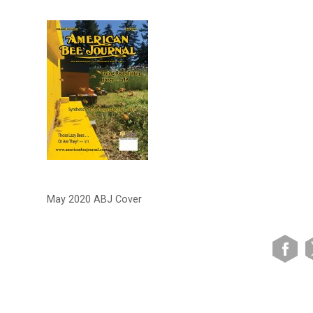
May 2020 ABJ Cover