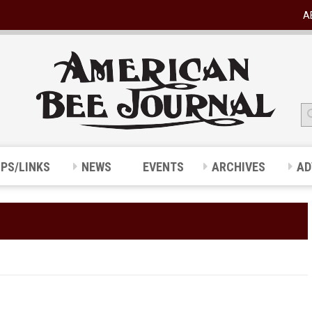
A
IPS/LINKS
NEWS
EVENTS
ARCHIVES
AD