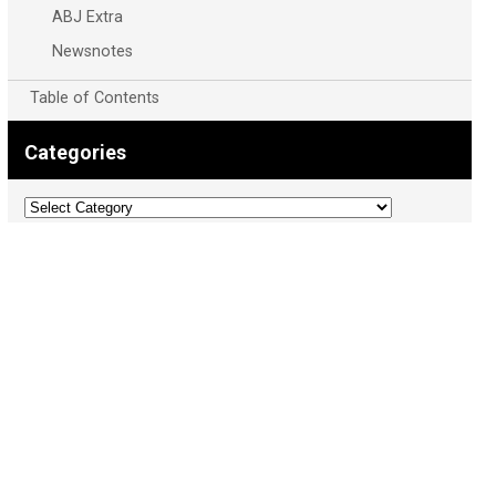
ABJ Extra
Newsnotes
Table of Contents
Categories