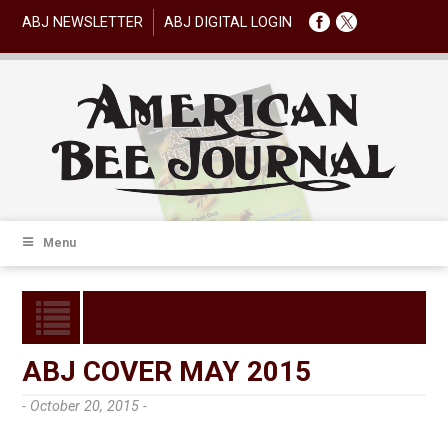
ABJ NEWSLETTER
ABJ DIGITAL LOGIN
Menu
ABJ COVER MAY 2015
- October 20, 2015 -