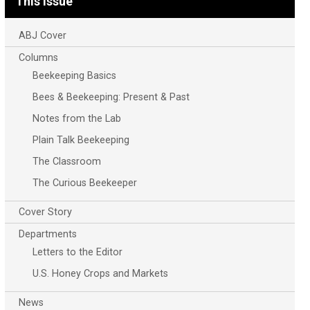
This Issue
ABJ Cover
Columns
Beekeeping Basics
Bees & Beekeeping: Present & Past
Notes from the Lab
Plain Talk Beekeeping
The Classroom
The Curious Beekeeper
Cover Story
Departments
Letters to the Editor
U.S. Honey Crops and Markets
News