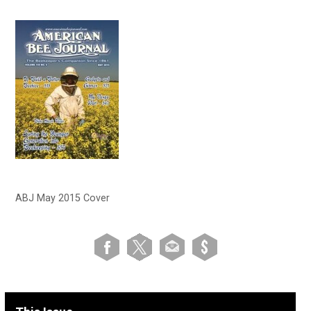
ABJ May 2015 Cover