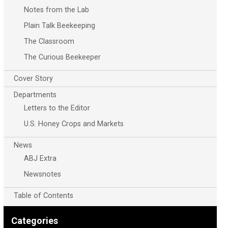
Notes from the Lab
Plain Talk Beekeeping
The Classroom
The Curious Beekeeper
Cover Story
Departments
Letters to the Editor
U.S. Honey Crops and Markets
News
ABJ Extra
Newsnotes
Table of Contents
Categories