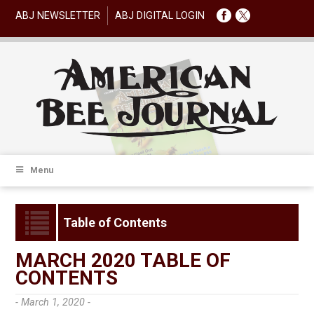
ABJ NEWSLETTER
ABJ DIGITAL LOGIN
Menu
Table of Contents
MARCH 2020 TABLE OF
CONTENTS
- March 1, 2020 -