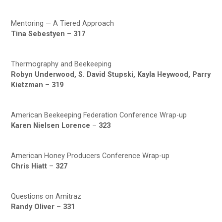
Mentoring — A Tiered Approach
Tina Sebestyen
–
317
Thermography and Beekeeping
Robyn Underwood, S. David Stupski, Kayla Heywood, Parry
Kietzman
–
319
American Beekeeping Federation Conference Wrap-up
Karen Nielsen Lorence
–
323
American Honey Producers Conference Wrap-up
Chris Hiatt
–
327
Questions on Amitraz
Randy Oliver
–
331