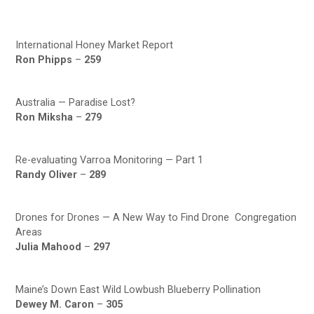
International Honey Market Report
Ron Phipps
–
259
Australia — Paradise Lost?
Ron Miksha
–
279
Re-evaluating Varroa Monitoring — Part 1
Randy Oliver
–
289
Drones for Drones — A New Way to Find Drone Congregation
Areas
Julia Mahood
–
297
Maine’s Down East Wild Lowbush Blueberry Pollination
Dewey M. Caron
–
305