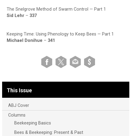
The Snelgrove Method of Swarm Control — Part 1
Sid Lehr
–
337
Keeping Time: Using Phenology to Keep Bees — Part 1
Michael Donihue
–
341
This Issue
ABJ Cover
Columns
Beekeeping Basics
Bees & Beekeeping: Present & Past