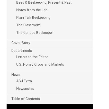
Bees & Beekeeping: Present & Past
Notes from the Lab
Plain Talk Beekeeping
The Classroom
The Curious Beekeeper
Cover Story
Departments
Letters to the Editor
U.S. Honey Crops and Markets
News
ABJ Extra
Newsnotes
Table of Contents