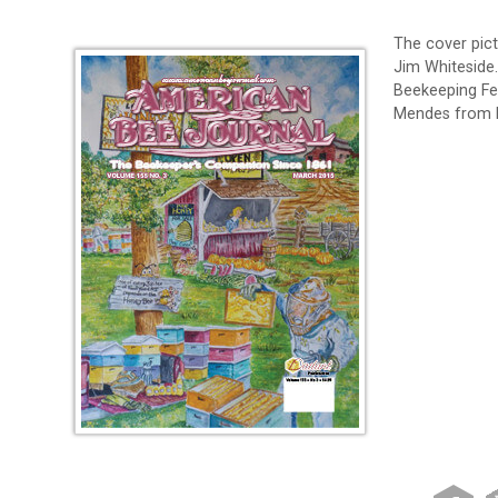
The cover pictu
Jim Whiteside
Beekeeping Fe
Mendes from F