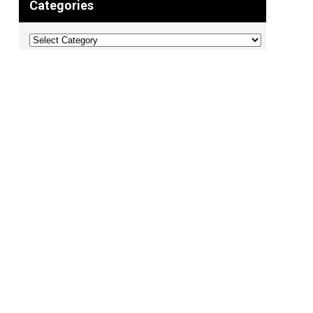
Categories