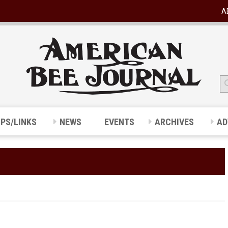
A
IPS/LINKS
NEWS
EVENTS
ARCHIVES
AD