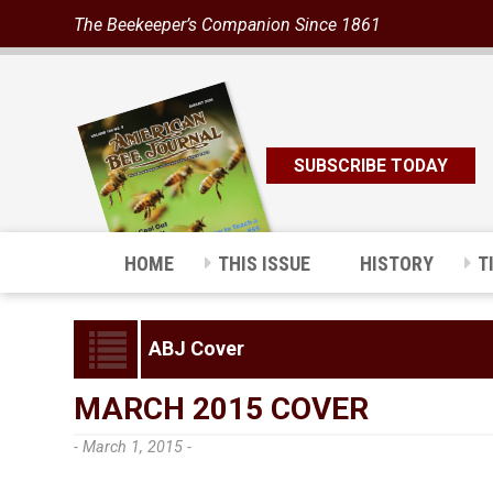
The Beekeeper’s Companion Since 1861
SUBSCRIBE TODAY
HOME
THIS ISSUE
HISTORY
T
ABJ Cover
MARCH 2015 COVER
- March 1, 2015 -