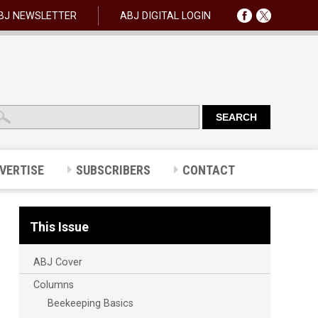
BJ NEWSLETTER
ABJ DIGITAL LOGIN
VERTISE
SUBSCRIBERS
CONTACT
This Issue
ABJ Cover
Columns
Beekeeping Basics