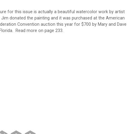
re for this issue is actually a beautiful watercolor work by artist
. Jim donated the painting and it was purchased at the American
deration Convention auction this year for $700 by Mary and Dave
lorida. Read more on page 233.