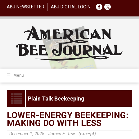
ABJ NEWSLETTER
ABJ DIGITAL LOGIN
Menu
Plain Talk Beekeeping
LOWER-ENERGY BEEKEEPING:
MAKING DO WITH LESS
- December 1, 2025 -
James E. Tew - (excerpt)