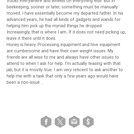
trucks everywhere and wheels on everything else. But in
beekeeping, sooner or later, something must be manually
moved. I have essentially become my departed father. In his
advanced years, he had all kinds of gadgets and wands for
helping him pick up the myriad things he dropped.
Increasingly, that is where I am. If it does not need picking up,
leave it there until it does.
Honey is heavy. Processing equipment and hive equipment
are cumbersome and have their own weight issues. My
friends are all wise to me and always have other issues to
attend to when I ask for help. I’m actually teasing with that
jab, but it is mostly true. I am very reticent to ask another to
help me with a task that only a few years ago would have
been a non-issue …