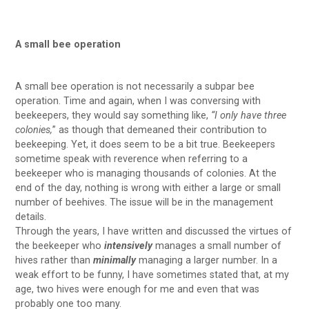
A small bee operation
A small bee operation is not necessarily a subpar bee
operation. Time and again, when I was conversing with
beekeepers, they would say something like,
“I only have three
colonies,
” as though that demeaned their contribution to
beekeeping. Yet, it does seem to be a bit true. Beekeepers
sometime speak with reverence when referring to a
beekeeper who is managing thousands of colonies. At the
end of the day, nothing is wrong with either a large or small
number of beehives. The issue will be in the management
details.
Through the years, I have written and discussed the virtues of
the beekeeper who
intensively
manages a small number of
hives rather than
minimally
managing a larger number. In a
weak effort to be funny, I have sometimes stated that, at my
age, two hives were enough for me and even that was
probably one too many.