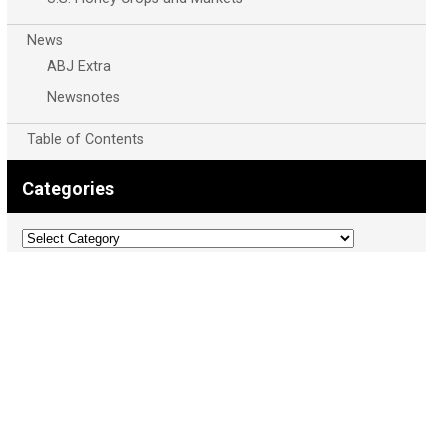
News
ABJ Extra
Newsnotes
Table of Contents
Categories