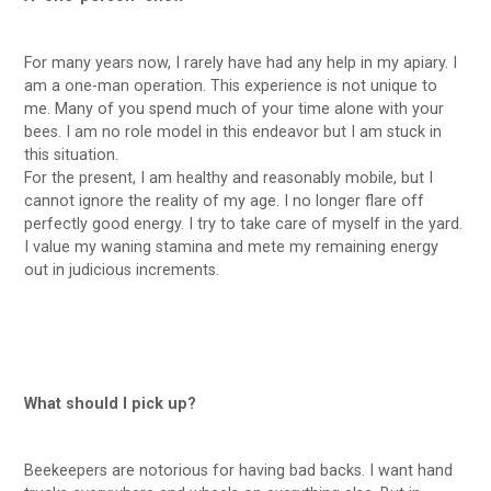
For many years now, I rarely have had any help in my apiary. I
am a one-man operation. This experience is not unique to
me. Many of you spend much of your time alone with your
bees. I am no role model in this endeavor but I am stuck in
this situation.
For the present, I am healthy and reasonably mobile, but I
cannot ignore the reality of my age. I no longer flare off
perfectly good energy. I try to take care of myself in the yard.
I value my waning stamina and mete my remaining energy
out in judicious increments.
What should I pick up?
Beekeepers are notorious for having bad backs. I want hand