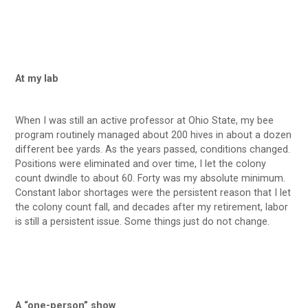
At my lab
When I was still an active professor at Ohio State, my bee
program routinely managed about 200 hives in about a dozen
different bee yards. As the years passed, conditions changed.
Positions were eliminated and over time, I let the colony
count dwindle to about 60. Forty was my absolute minimum.
Constant labor shortages were the persistent reason that I let
the colony count fall, and decades after my retirement, labor
is still a persistent issue. Some things just do not change.
A “one-person” show