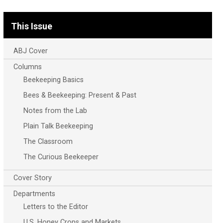
This Issue
ABJ Cover
Columns
Beekeeping Basics
Bees & Beekeeping: Present & Past
Notes from the Lab
Plain Talk Beekeeping
The Classroom
The Curious Beekeeper
Cover Story
Departments
Letters to the Editor
U.S. Honey Crops and Markets