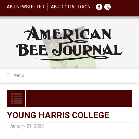
ABJ NEWSLETTER
ABJ DIGITAL LOGIN
Menu
YOUNG HARRIS COLLEGE
- January 21, 2020 -