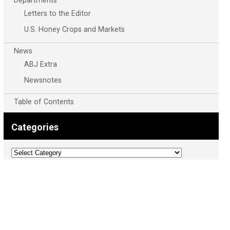
Departments
Letters to the Editor
U.S. Honey Crops and Markets
News
ABJ Extra
Newsnotes
Table of Contents
Categories