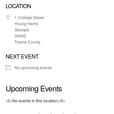
LOCATION
1 College Street
Young Harris
Georgia
30582
Towns County
NEXT EVENT
No upcoming events
Upcoming Events
<li>No events in this location</li>