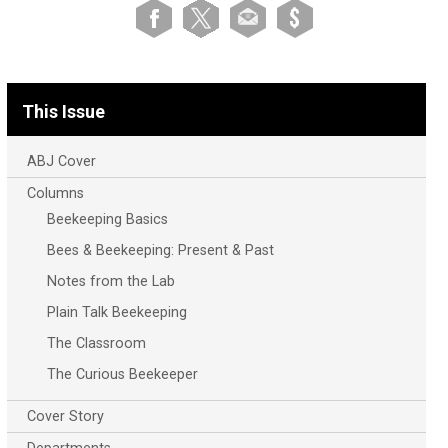
This Issue
ABJ Cover
Columns
Beekeeping Basics
Bees & Beekeeping: Present & Past
Notes from the Lab
Plain Talk Beekeeping
The Classroom
The Curious Beekeeper
Cover Story