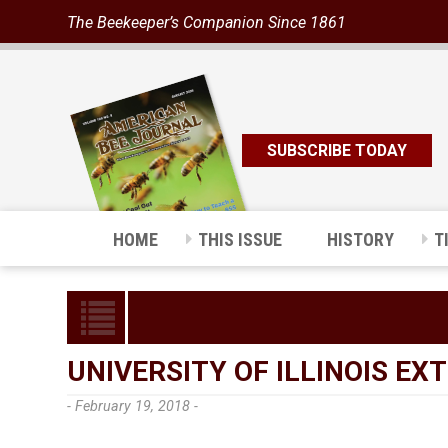
The Beekeeper’s Companion Since 1861
SUBSCRIBE TODAY
HOME
THIS ISSUE
HISTORY
T
UNIVERSITY OF ILLINOIS EX
- February 19, 2018 -