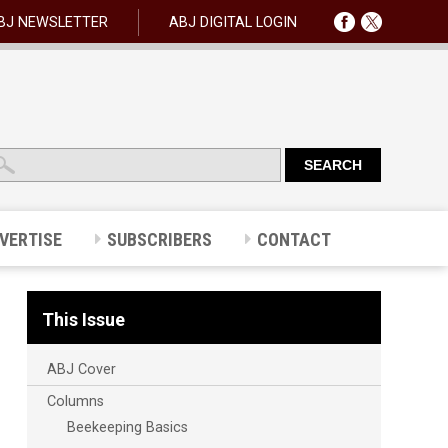
BJ NEWSLETTER
ABJ DIGITAL LOGIN
VERTISE
SUBSCRIBERS
CONTACT
This Issue
ABJ Cover
Columns
Beekeeping Basics