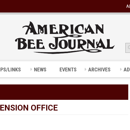
A
IPS/LINKS
NEWS
EVENTS
ARCHIVES
AD
TENSION OFFICE