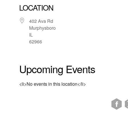
LOCATION
402 Ava Rd
Murphysboro
IL
62966
Upcoming Events
<li>No events in this location</li>