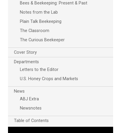
Bees & Beekeeping: Present & Past
Notes from the Lab
Plain Talk Beekeeping
The Classroom
The Curious Beekeeper
Cover Story
Departments
Letters to the Editor
U.S. Honey Crops and Markets
News
ABJ Extra
Newsnotes
Table of Contents