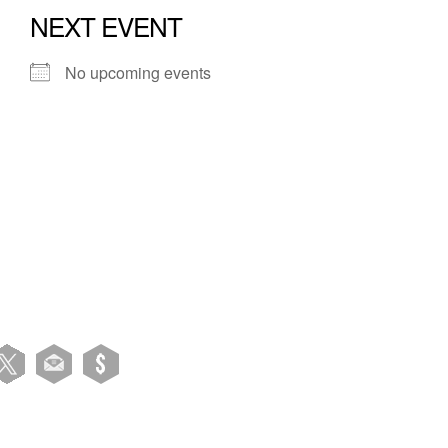
NEXT EVENT
No upcoming events