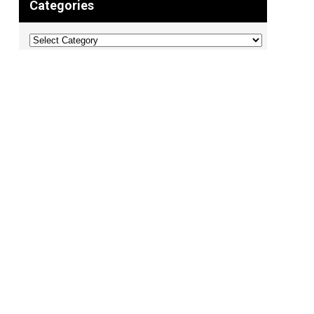
Categories