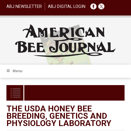
ABJ NEWSLETTER
ABJ DIGITAL LOGIN
Menu
THE USDA HONEY BEE
BREEDING, GENETICS AND
PHYSIOLOGY LABORATORY