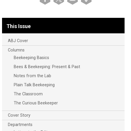
This Issue
ABJ Cover
Columns
Beekeeping Basics
Bees & Beekeeping: Present & Past
Notes from the Lab
Plain Talk Beekeeping
The Classroom
The Curious Beekeeper
Cover Story
Departments