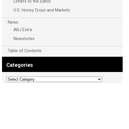
Letters to the Editor
U.S. Honey Crops and Markets
News
ABJ Extra
Newsnotes
Table of Contents
Categories