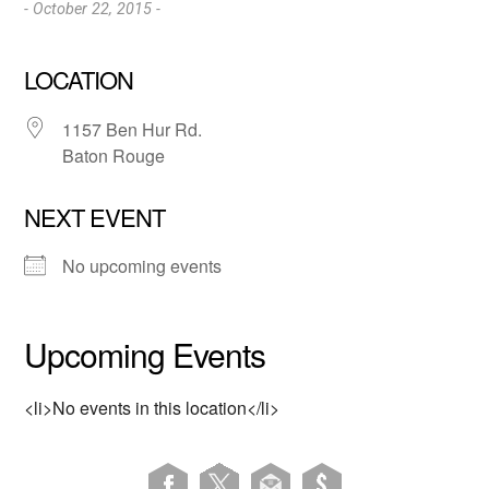
- October 22, 2015 -
LOCATION
1157 Ben Hur Rd.
Baton Rouge
NEXT EVENT
No upcoming events
Upcoming Events
<li>No events in this location</li>