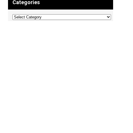
Categories