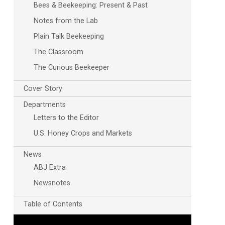
Bees & Beekeeping: Present & Past
Notes from the Lab
Plain Talk Beekeeping
The Classroom
The Curious Beekeeper
Cover Story
Departments
Letters to the Editor
U.S. Honey Crops and Markets
News
ABJ Extra
Newsnotes
Table of Contents