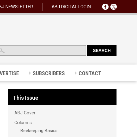
BJ NEWSLETTER
ABJ DIGITAL LOGIN
VERTISE
SUBSCRIBERS
CONTACT
This Issue
ABJ Cover
Columns
Beekeeping Basics