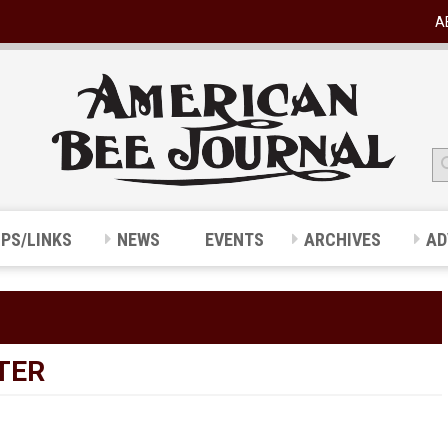
A
IPS/LINKS
NEWS
EVENTS
ARCHIVES
AD
TER