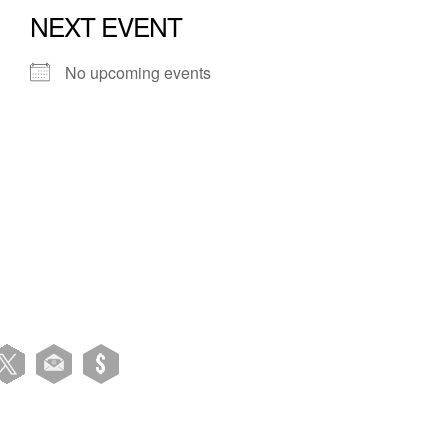
NEXT EVENT
No upcoming events