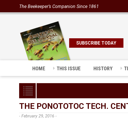
The Beekeeper’s Companion Since 1861
SUBSCRIBE TODAY
HOME
THIS ISSUE
HISTORY
T
THE PONOTOTOC TECH. CEN
- February 29, 2016 -