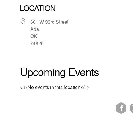
LOCATION
601 W 33rd Street
Ada
OK
74820
Upcoming Events
<li>No events in this location</li>