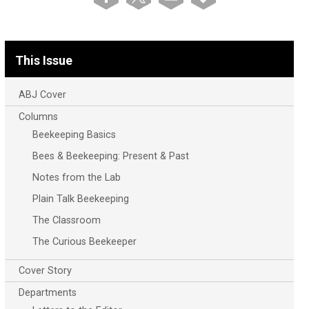
This Issue
ABJ Cover
Columns
Beekeeping Basics
Bees & Beekeeping: Present & Past
Notes from the Lab
Plain Talk Beekeeping
The Classroom
The Curious Beekeeper
Cover Story
Departments