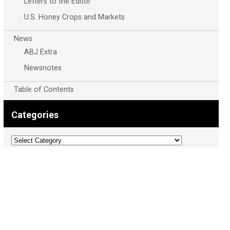
Letters to the Editor
U.S. Honey Crops and Markets
News
ABJ Extra
Newsnotes
Table of Contents
Categories