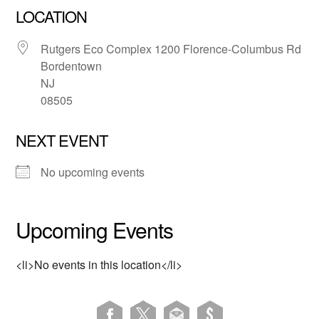
LOCATION
Rutgers Eco Complex 1200 Florence-Columbus Rd
Bordentown
NJ
08505
NEXT EVENT
No upcoming events
Upcoming Events
<li>No events in this location</li>