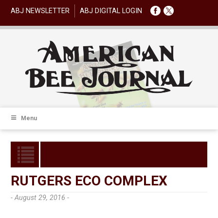
ABJ NEWSLETTER
ABJ DIGITAL LOGIN
Menu
RUTGERS ECO COMPLEX
- August 29, 2016 -