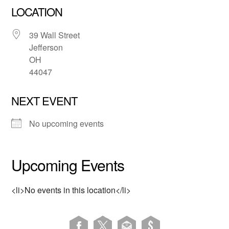
LOCATION
39 Wall Street
Jefferson
OH
44047
NEXT EVENT
No upcoming events
Upcoming Events
<li>No events in this location</li>