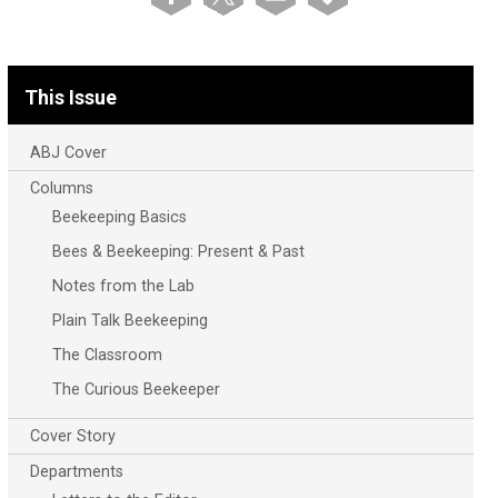
This Issue
ABJ Cover
Columns
Beekeeping Basics
Bees & Beekeeping: Present & Past
Notes from the Lab
Plain Talk Beekeeping
The Classroom
The Curious Beekeeper
Cover Story
Departments