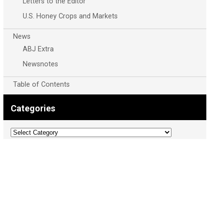
Letters to the Editor
U.S. Honey Crops and Markets
News
ABJ Extra
Newsnotes
Table of Contents
Categories