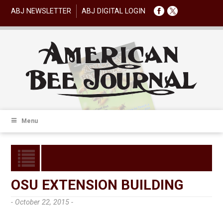
ABJ NEWSLETTER
ABJ DIGITAL LOGIN
Menu
OSU EXTENSION BUILDING
- October 22, 2015 -