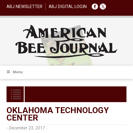
ABJ NEWSLETTER
ABJ DIGITAL LOGIN
Menu
OKLAHOMA TECHNOLOGY
CENTER
- December 23, 2017 -