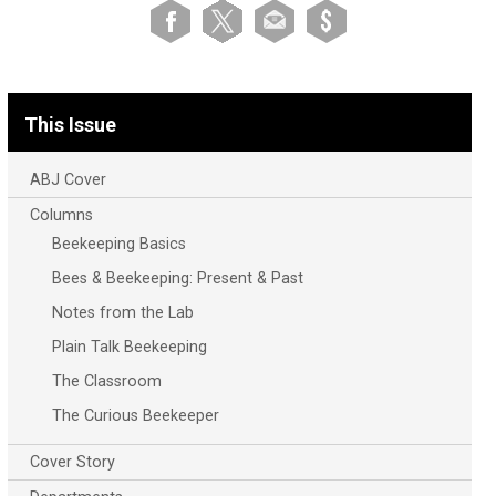
This Issue
ABJ Cover
Columns
Beekeeping Basics
Bees & Beekeeping: Present & Past
Notes from the Lab
Plain Talk Beekeeping
The Classroom
The Curious Beekeeper
Cover Story