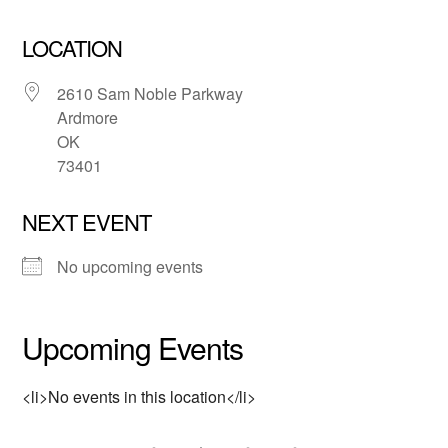
LOCATION
2610 Sam Noble Parkway
Ardmore
OK
73401
NEXT EVENT
No upcoming events
Upcoming Events
<li>No events in this location</li>