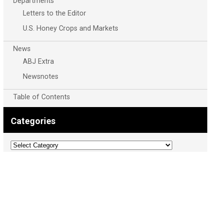
Departments
Letters to the Editor
U.S. Honey Crops and Markets
News
ABJ Extra
Newsnotes
Table of Contents
Categories