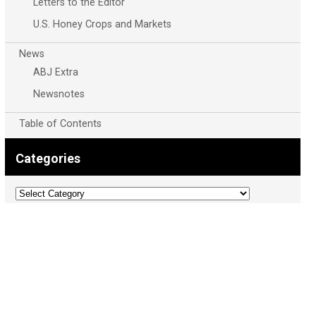
Letters to the Editor
U.S. Honey Crops and Markets
News
ABJ Extra
Newsnotes
Table of Contents
Categories