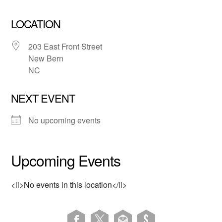
LOCATION
203 East Front Street
New Bern
NC
NEXT EVENT
No upcoming events
Upcoming Events
<li>No events in this location</li>