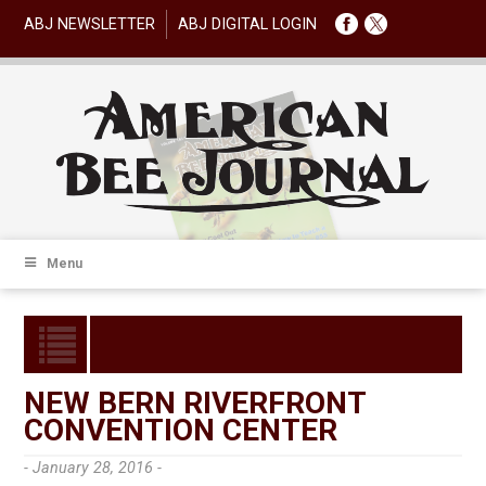
ABJ NEWSLETTER
ABJ DIGITAL LOGIN
Menu
NEW BERN RIVERFRONT
CONVENTION CENTER
- January 28, 2016 -