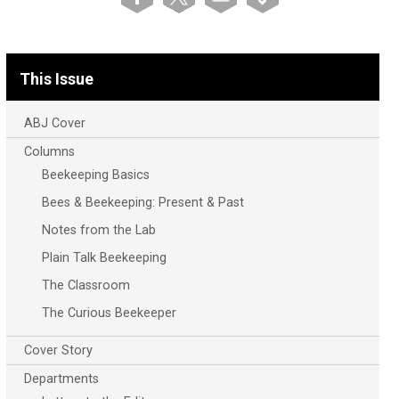
This Issue
ABJ Cover
Columns
Beekeeping Basics
Bees & Beekeeping: Present & Past
Notes from the Lab
Plain Talk Beekeeping
The Classroom
The Curious Beekeeper
Cover Story
Departments