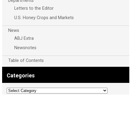
Departments
Letters to the Editor
U.S. Honey Crops and Markets
News
ABJ Extra
Newsnotes
Table of Contents
Categories