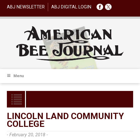
ABJ NEWSLETTER
ABJ DIGITAL LOGIN
Menu
LINCOLN LAND COMMUNITY
COLLEGE
- February 20, 2018 -