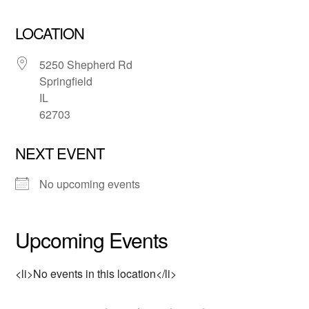
LOCATION
5250 Shepherd Rd
Springfield
IL
62703
NEXT EVENT
No upcoming events
Upcoming Events
<li>No events in this location</li>