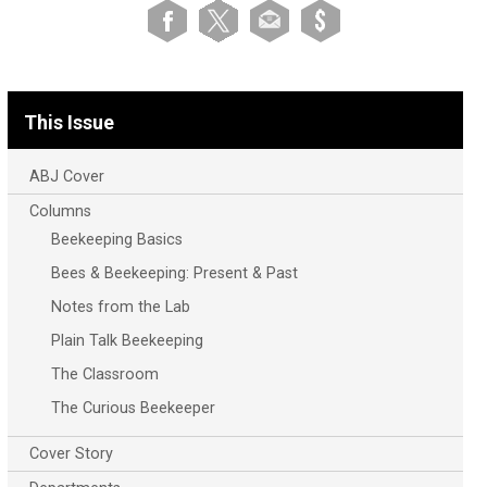
This Issue
ABJ Cover
Columns
Beekeeping Basics
Bees & Beekeeping: Present & Past
Notes from the Lab
Plain Talk Beekeeping
The Classroom
The Curious Beekeeper
Cover Story