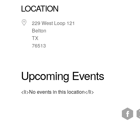
LOCATION
229 West Loop 121
Belton
TX
76513
Upcoming Events
<li>No events in this location</li>