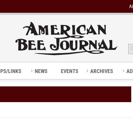
A
IPS/LINKS
NEWS
EVENTS
ARCHIVES
AD