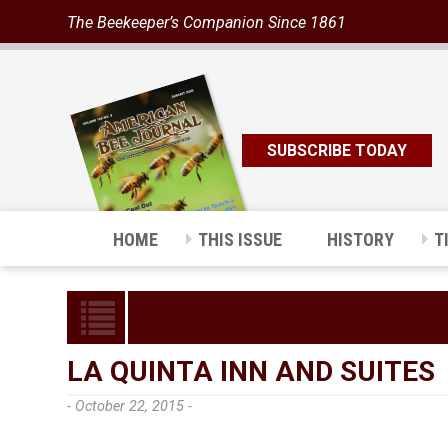
The Beekeeper’s Companion Since 1861
SUBSCRIBE TODAY
HOME
THIS ISSUE
HISTORY
T
LA QUINTA INN AND SUITES
- October 22, 2015 -