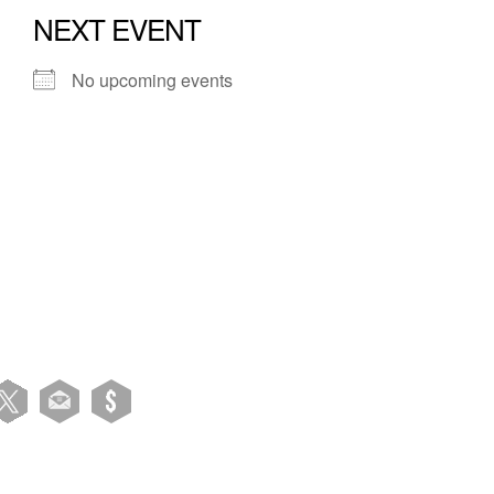
NEXT EVENT
No upcoming events