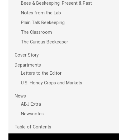
Bees & Beekeeping: Present & Past
Notes from the Lab
Plain Talk Beekeeping
The Classroom
The Curious Beekeeper
Cover Story
Departments
Letters to the Editor
U.S. Honey Crops and Markets
News
ABJ Extra
Newsnotes
Table of Contents