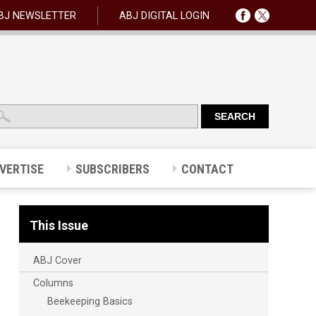
BJ NEWSLETTER
ABJ DIGITAL LOGIN
VERTISE
SUBSCRIBERS
CONTACT
This Issue
ABJ Cover
Columns
Beekeeping Basics