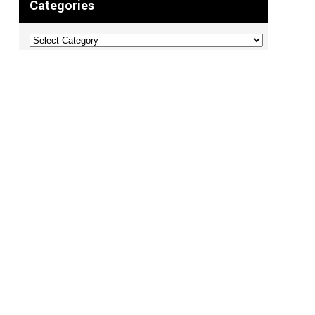
Categories