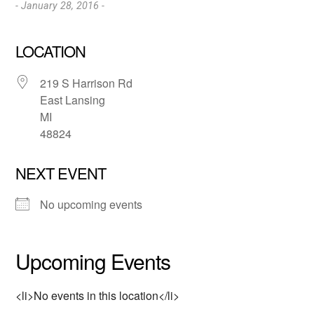
- January 28, 2016 -
LOCATION
219 S Harrison Rd
East Lansing
MI
48824
NEXT EVENT
No upcoming events
Upcoming Events
<li>No events in this location</li>