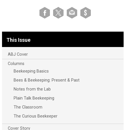
This Issue
ABJ Cover
Columns
Beekeeping Basics
Bees & Beekeeping: Present & Past
Notes from the Lab
Plain Talk Beekeeping
The Classroom
The Curious Beekeeper
Cover Story