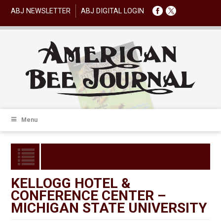
ABJ NEWSLETTER
ABJ DIGITAL LOGIN
Menu
KELLOGG HOTEL &
CONFERENCE CENTER –
MICHIGAN STATE UNIVERSITY