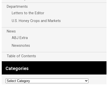
Departments
Letters to the Editor
U.S. Honey Crops and Markets
News
ABJ Extra
Newsnotes
Table of Contents
Categories