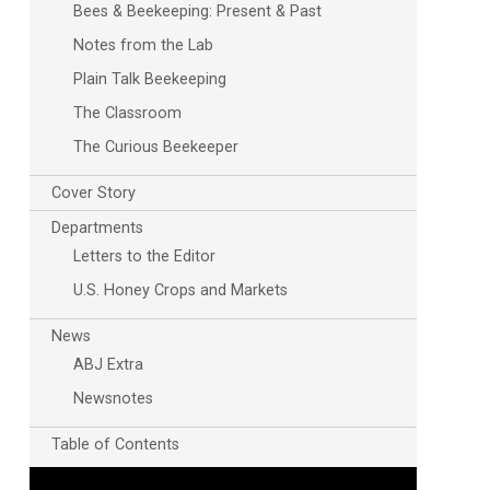
Bees & Beekeeping: Present & Past
Notes from the Lab
Plain Talk Beekeeping
The Classroom
The Curious Beekeeper
Cover Story
Departments
Letters to the Editor
U.S. Honey Crops and Markets
News
ABJ Extra
Newsnotes
Table of Contents