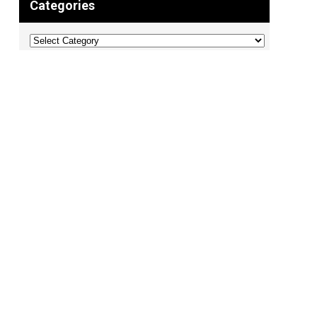
Categories