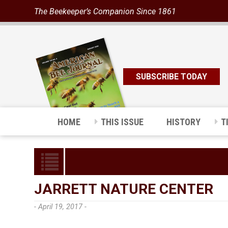
The Beekeeper’s Companion Since 1861
SUBSCRIBE TODAY
HOME
THIS ISSUE
HISTORY
T
JARRETT NATURE CENTER
- April 19, 2017 -