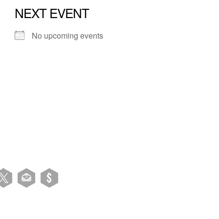
NEXT EVENT
No upcoming events