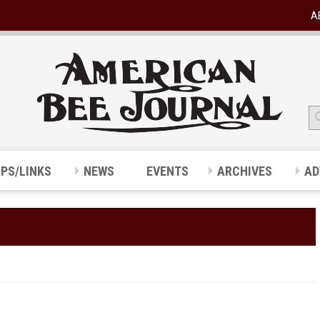
A
IPS/LINKS
NEWS
EVENTS
ARCHIVES
AD