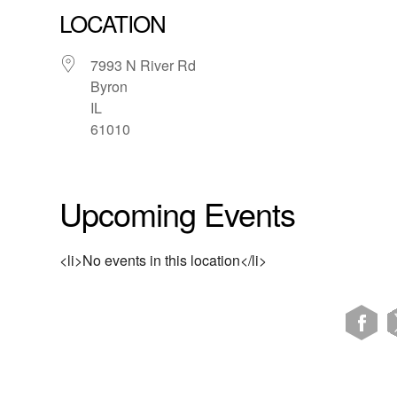
LOCATION
7993 N River Rd
Byron
IL
61010
Upcoming Events
<li>No events in this location</li>