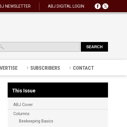
BJ NEWSLETTER
ABJ DIGITAL LOGIN
VERTISE
SUBSCRIBERS
CONTACT
This Issue
ABJ Cover
Columns
Beekeeping Basics