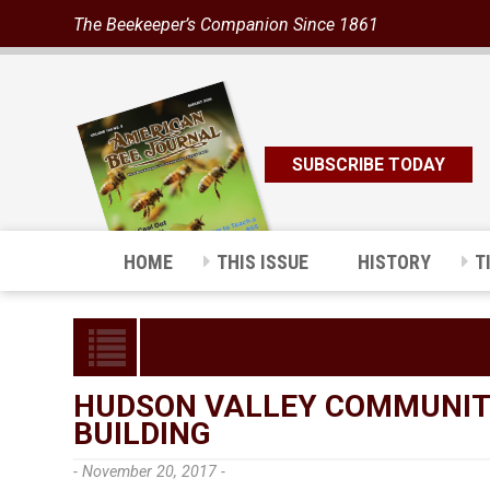
The Beekeeper’s Companion Since 1861
SUBSCRIBE TODAY
HOME
THIS ISSUE
HISTORY
T
HUDSON VALLEY COMMUNIT
BUILDING
- November 20, 2017 -