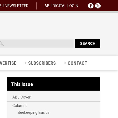
BJ NEWSLETTER
ABJ DIGITAL LOGIN
VERTISE
SUBSCRIBERS
CONTACT
This Issue
ABJ Cover
Columns
Beekeeping Basics