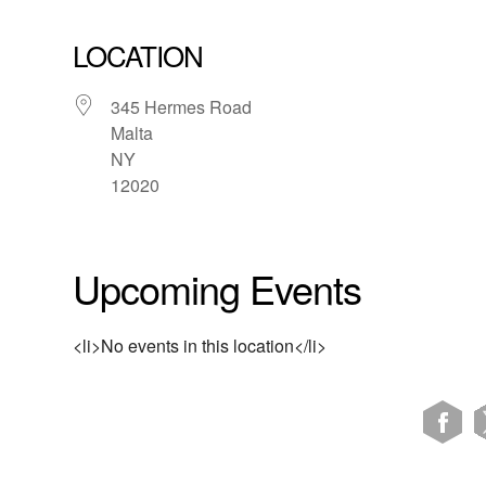
LOCATION
345 Hermes Road
Malta
NY
12020
Upcoming Events
<li>No events in this location</li>