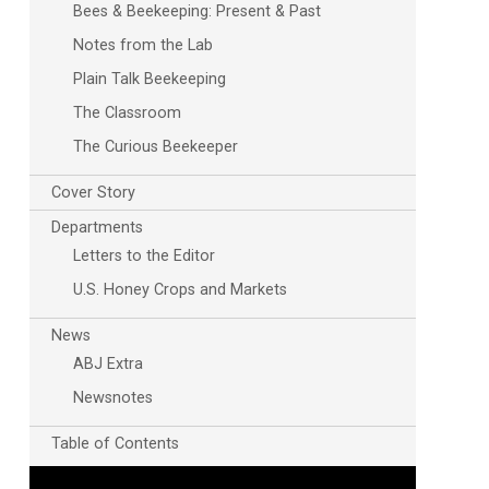
Bees & Beekeeping: Present & Past
Notes from the Lab
Plain Talk Beekeeping
The Classroom
The Curious Beekeeper
Cover Story
Departments
Letters to the Editor
U.S. Honey Crops and Markets
News
ABJ Extra
Newsnotes
Table of Contents