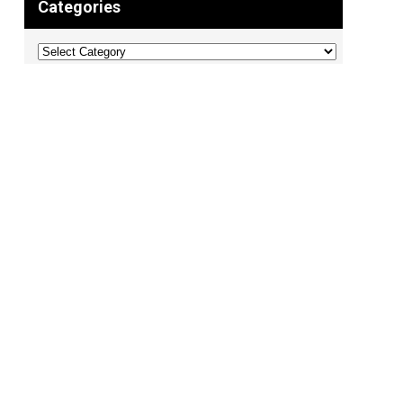
Categories