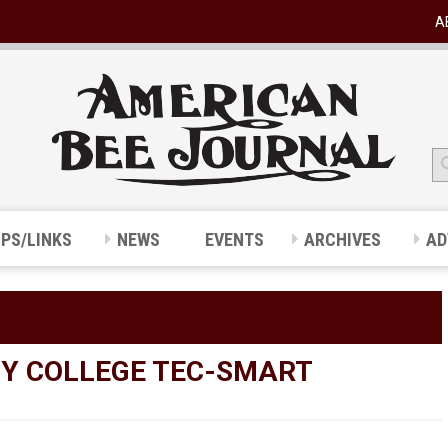
A
IPS/LINKS
NEWS
EVENTS
ARCHIVES
AD
Y COLLEGE TEC-SMART