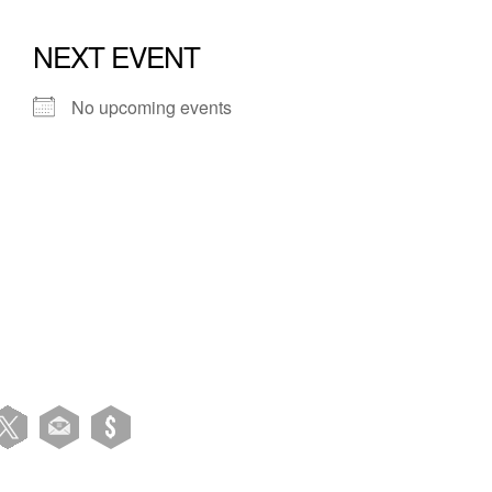
NEXT EVENT
No upcoming events