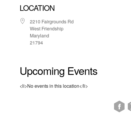
LOCATION
2210 Fairgrounds Rd
West Friendship
Maryland
21794
Upcoming Events
<li>No events in this location</li>