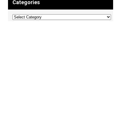
Categories