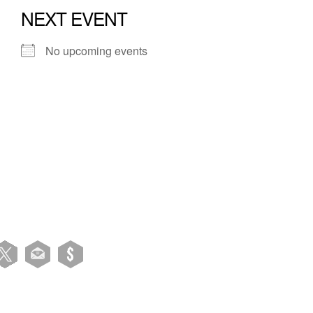
NEXT EVENT
No upcoming events