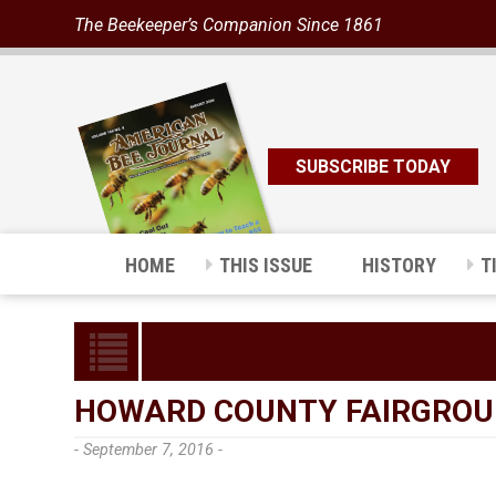
The Beekeeper’s Companion Since 1861
SUBSCRIBE TODAY
HOME
THIS ISSUE
HISTORY
T
HOWARD COUNTY FAIRGRO
- September 7, 2016 -