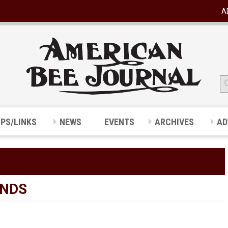
A
IPS/LINKS
NEWS
EVENTS
ARCHIVES
AD
UNDS