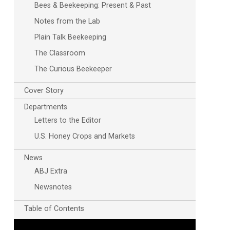
Bees & Beekeeping: Present & Past
Notes from the Lab
Plain Talk Beekeeping
The Classroom
The Curious Beekeeper
Cover Story
Departments
Letters to the Editor
U.S. Honey Crops and Markets
News
ABJ Extra
Newsnotes
Table of Contents