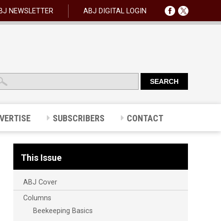
BJ NEWSLETTER
ABJ DIGITAL LOGIN
VERTISE
SUBSCRIBERS
CONTACT
This Issue
ABJ Cover
Columns
Beekeeping Basics