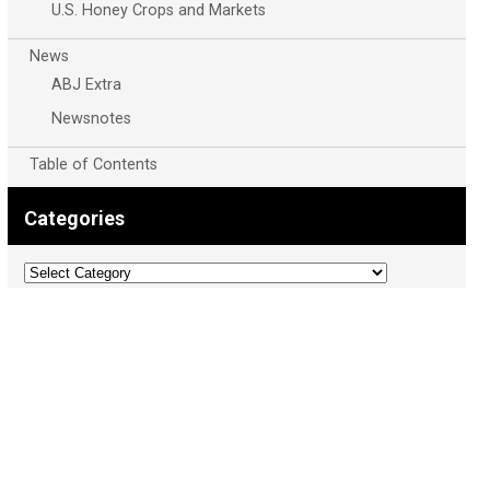
U.S. Honey Crops and Markets
News
ABJ Extra
Newsnotes
Table of Contents
Categories