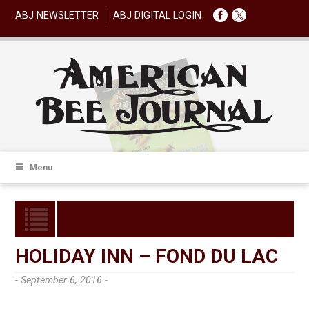
ABJ NEWSLETTER
ABJ DIGITAL LOGIN
Menu
HOLIDAY INN – FOND DU LAC
- September 6, 2016 -