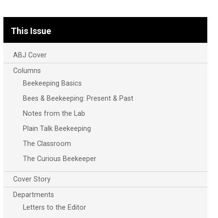
This Issue
ABJ Cover
Columns
Beekeeping Basics
Bees & Beekeeping: Present & Past
Notes from the Lab
Plain Talk Beekeeping
The Classroom
The Curious Beekeeper
Cover Story
Departments
Letters to the Editor