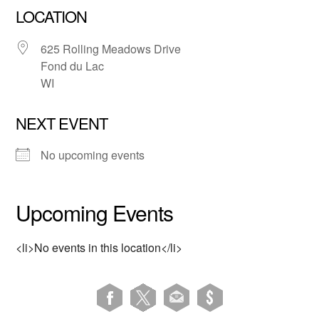
LOCATION
625 Rolling Meadows Drive
Fond du Lac
WI
NEXT EVENT
No upcoming events
Upcoming Events
<li>No events in this location</li>