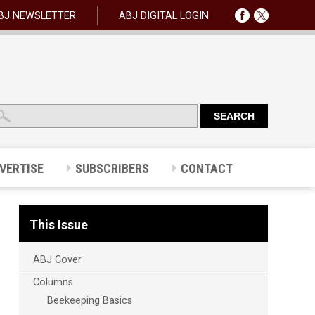
BJ NEWSLETTER
ABJ DIGITAL LOGIN
VERTISE
SUBSCRIBERS
CONTACT
This Issue
ABJ Cover
Columns
Beekeeping Basics