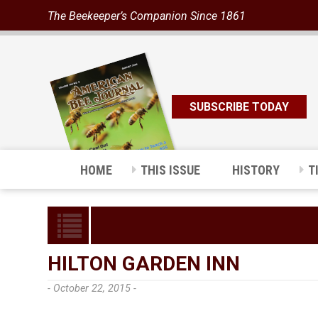
The Beekeeper’s Companion Since 1861
SUBSCRIBE TODAY
HOME
THIS ISSUE
HISTORY
T
HILTON GARDEN INN
- October 22, 2015 -