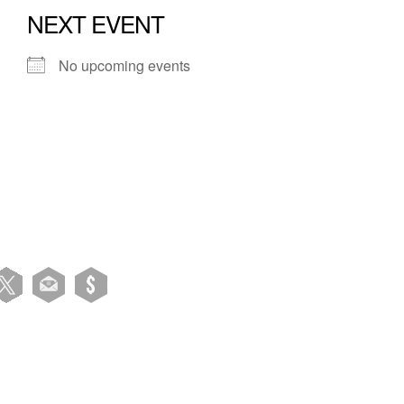
NEXT EVENT
No upcoming events