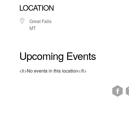
LOCATION
Great Falls
MT
Upcoming Events
<li>No events in this location</li>