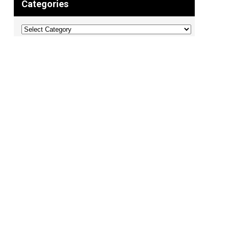
Categories