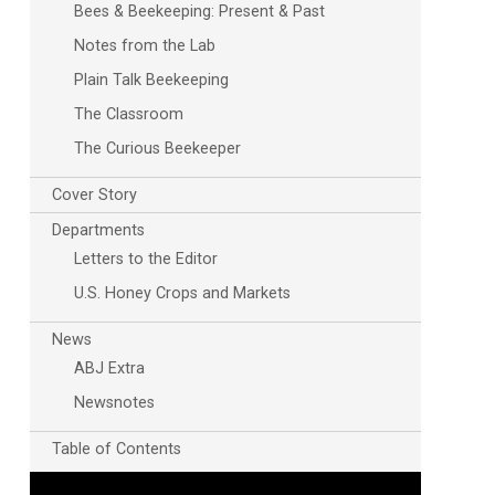
Bees & Beekeeping: Present & Past
Notes from the Lab
Plain Talk Beekeeping
The Classroom
The Curious Beekeeper
Cover Story
Departments
Letters to the Editor
U.S. Honey Crops and Markets
News
ABJ Extra
Newsnotes
Table of Contents