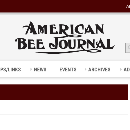
A
IPS/LINKS
NEWS
EVENTS
ARCHIVES
AD