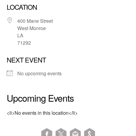
LOCATION
400 Mane Street
West Monroe
LA
71292
NEXT EVENT
No upcoming events
Upcoming Events
<li>No events in this location</li>