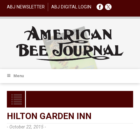
ABJ NEWSLETTER
ABJ DIGITAL LOGIN
Menu
HILTON GARDEN INN
- October 22, 2015 -