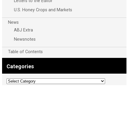
Letters to the Editor
U.S. Honey Crops and Markets
News
ABJ Extra
Newsnotes
Table of Contents
Categories