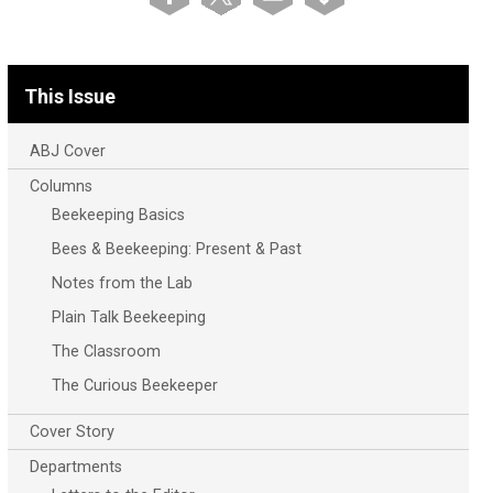
This Issue
ABJ Cover
Columns
Beekeeping Basics
Bees & Beekeeping: Present & Past
Notes from the Lab
Plain Talk Beekeeping
The Classroom
The Curious Beekeeper
Cover Story
Departments