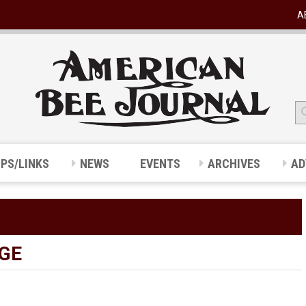
A
IPS/LINKS
NEWS
EVENTS
ARCHIVES
AD
GE