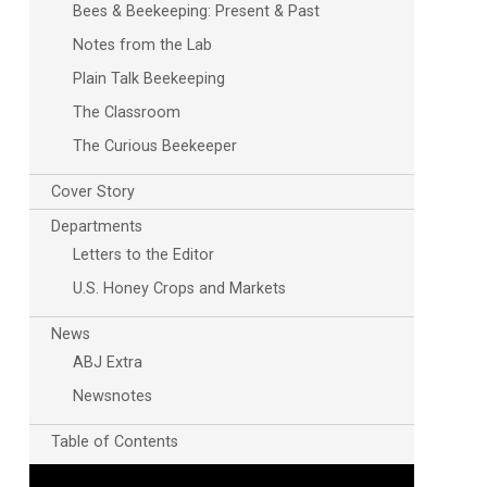
Bees & Beekeeping: Present & Past
Notes from the Lab
Plain Talk Beekeeping
The Classroom
The Curious Beekeeper
Cover Story
Departments
Letters to the Editor
U.S. Honey Crops and Markets
News
ABJ Extra
Newsnotes
Table of Contents