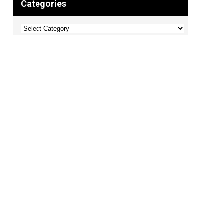
Categories