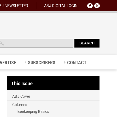
BJ NEWSLETTER
ABJ DIGITAL LOGIN
VERTISE
SUBSCRIBERS
CONTACT
This Issue
ABJ Cover
Columns
Beekeeping Basics