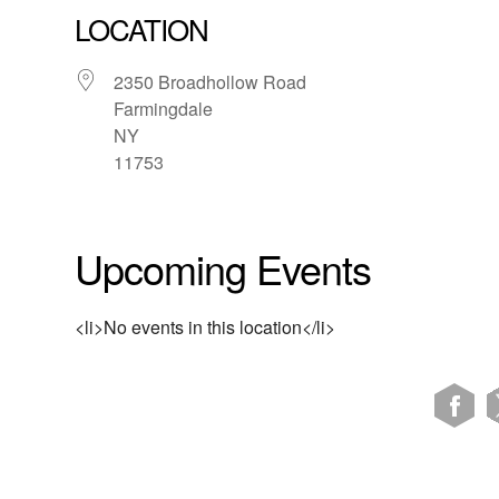
LOCATION
2350 Broadhollow Road
Farmingdale
NY
11753
Upcoming Events
<li>No events in this location</li>