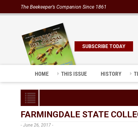
The Beekeeper’s Companion Since 1861
SUBSCRIBE TODAY
HOME
THIS ISSUE
HISTORY
T
FARMINGDALE STATE COLLE
- June 26, 2017 -