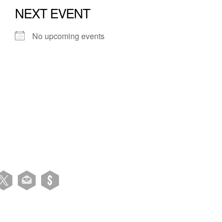
NEXT EVENT
No upcoming events