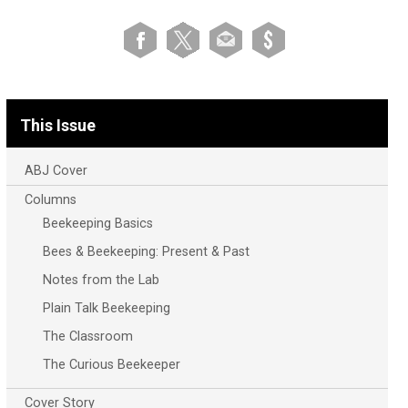
This Issue
ABJ Cover
Columns
Beekeeping Basics
Bees & Beekeeping: Present & Past
Notes from the Lab
Plain Talk Beekeeping
The Classroom
The Curious Beekeeper
Cover Story