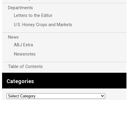
Departments
Letters to the Editor
U.S. Honey Crops and Markets
News
ABJ Extra
Newsnotes
Table of Contents
Categories