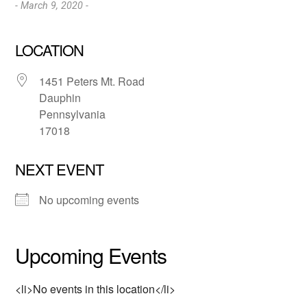
- March 9, 2020 -
LOCATION
1451 Peters Mt. Road
Dauphin
Pennsylvania
17018
NEXT EVENT
No upcoming events
Upcoming Events
<li>No events in this location</li>