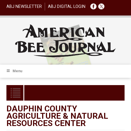
ABJ NEWSLETTER
ABJ DIGITAL LOGIN
Menu
DAUPHIN COUNTY
AGRICULTURE & NATURAL
RESOURCES CENTER