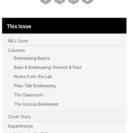
This Issue
ABJ Cover
Columns
Beekeeping Basics
Bees & Beekeeping: Present & Past
Notes from the Lab
Plain Talk Beekeeping
The Classroom
The Curious Beekeeper
Cover Story
Departments