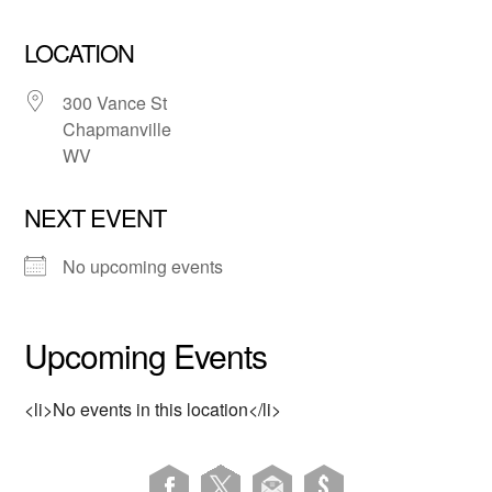
LOCATION
300 Vance St
Chapmanville
WV
NEXT EVENT
No upcoming events
Upcoming Events
<li>No events in this location</li>