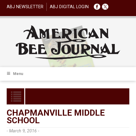
ABJ NEWSLETTER
ABJ DIGITAL LOGIN
Menu
CHAPMANVILLE MIDDLE
SCHOOL
- March 9, 2016 -