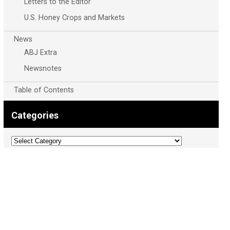
Letters to the Editor
U.S. Honey Crops and Markets
News
ABJ Extra
Newsnotes
Table of Contents
Categories