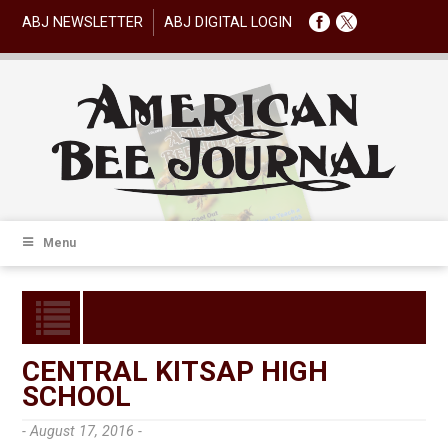
ABJ NEWSLETTER
ABJ DIGITAL LOGIN
Menu
CENTRAL KITSAP HIGH
SCHOOL
- August 17, 2016 -