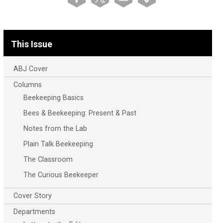
This Issue
ABJ Cover
Columns
Beekeeping Basics
Bees & Beekeeping: Present & Past
Notes from the Lab
Plain Talk Beekeeping
The Classroom
The Curious Beekeeper
Cover Story
Departments