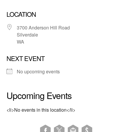
LOCATION
3700 Anderson Hill Road
Silverdale
WA
NEXT EVENT
No upcoming events
Upcoming Events
<li>No events in this location</li>