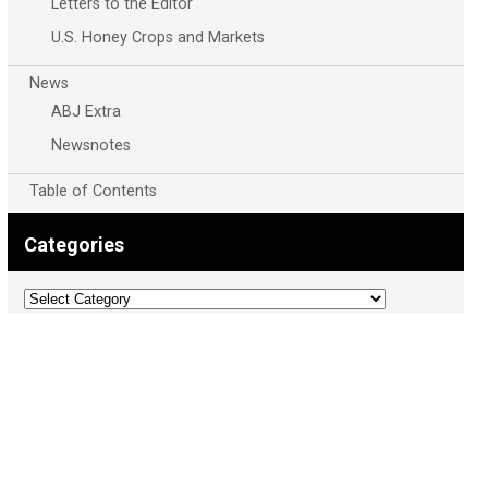
Letters to the Editor
U.S. Honey Crops and Markets
News
ABJ Extra
Newsnotes
Table of Contents
Categories