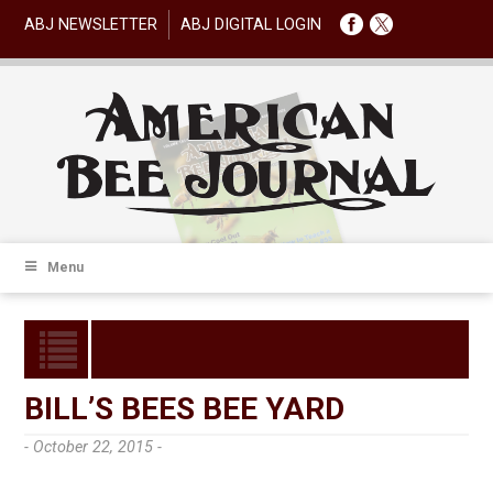
ABJ NEWSLETTER
ABJ DIGITAL LOGIN
Menu
BILL’S BEES BEE YARD
- October 22, 2015 -