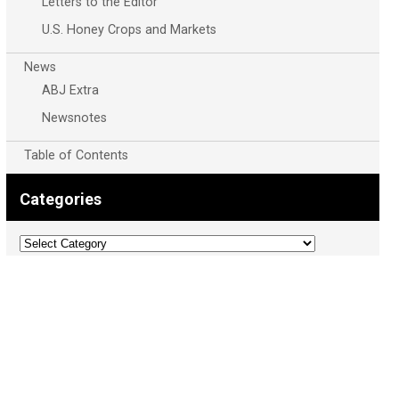
Letters to the Editor
U.S. Honey Crops and Markets
News
ABJ Extra
Newsnotes
Table of Contents
Categories