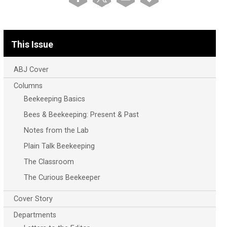
This Issue
ABJ Cover
Columns
Beekeeping Basics
Bees & Beekeeping: Present & Past
Notes from the Lab
Plain Talk Beekeeping
The Classroom
The Curious Beekeeper
Cover Story
Departments