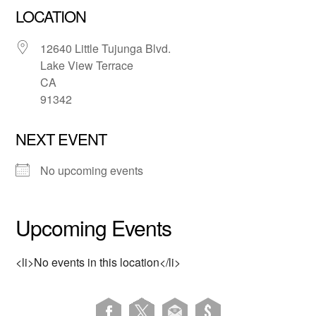
LOCATION
12640 Little Tujunga Blvd.
Lake View Terrace
CA
91342
NEXT EVENT
No upcoming events
Upcoming Events
<li>No events in this location</li>