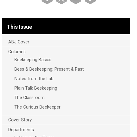
This Issue
ABJ Cover
Columns
Beekeeping Basics
Bees & Beekeeping: Present & Past
Notes from the Lab
Plain Talk Beekeeping
The Classroom
The Curious Beekeeper
Cover Story
Departments