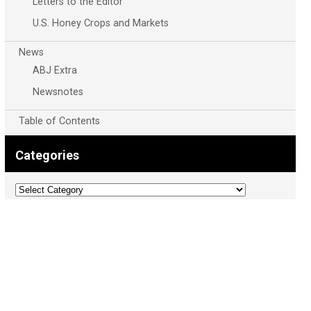
Letters to the Editor
U.S. Honey Crops and Markets
News
ABJ Extra
Newsnotes
Table of Contents
Categories