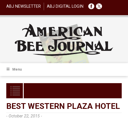
ABJ NEWSLETTER
ABJ DIGITAL LOGIN
Menu
BEST WESTERN PLAZA HOTEL
- October 22, 2015 -