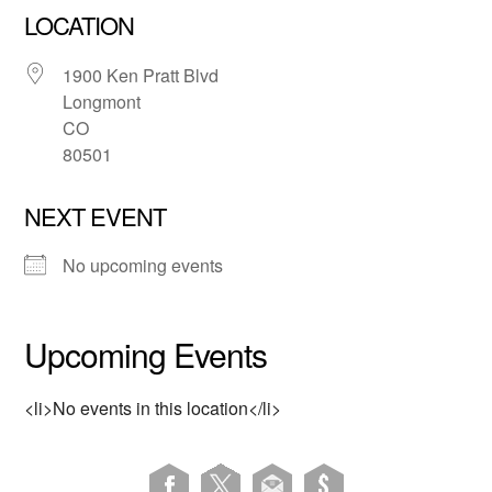
LOCATION
1900 Ken Pratt Blvd
Longmont
CO
80501
NEXT EVENT
No upcoming events
Upcoming Events
<li>No events in this location</li>