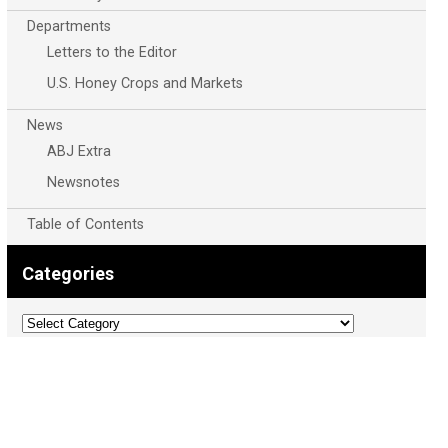
Departments
Letters to the Editor
U.S. Honey Crops and Markets
News
ABJ Extra
Newsnotes
Table of Contents
Categories