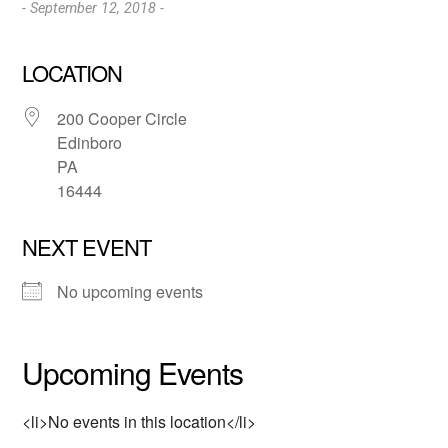
- September 12, 2018 -
LOCATION
200 Cooper Circle
Edinboro
PA
16444
NEXT EVENT
No upcoming events
Upcoming Events
<li>No events in this location</li>