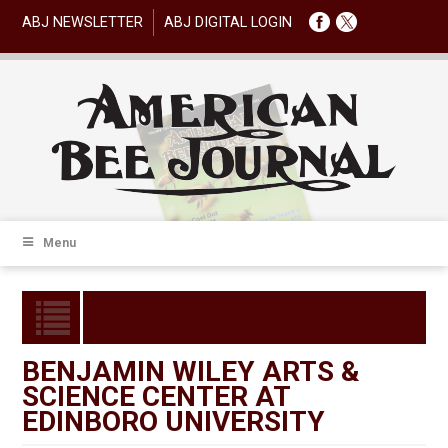
ABJ NEWSLETTER
ABJ DIGITAL LOGIN
Menu
BENJAMIN WILEY ARTS &
SCIENCE CENTER AT
EDINBORO UNIVERSITY