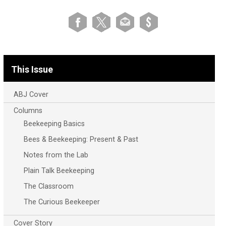
This Issue
ABJ Cover
Columns
Beekeeping Basics
Bees & Beekeeping: Present & Past
Notes from the Lab
Plain Talk Beekeeping
The Classroom
The Curious Beekeeper
Cover Story