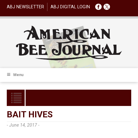
ABJ NEWSLETTER
ABJ DIGITAL LOGIN
Menu
BAIT HIVES
- June 14, 2017 -