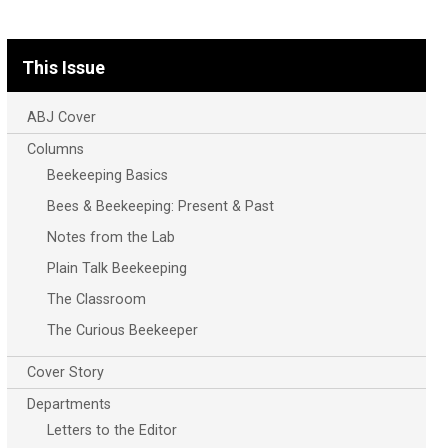
This Issue
ABJ Cover
Columns
Beekeeping Basics
Bees & Beekeeping: Present & Past
Notes from the Lab
Plain Talk Beekeeping
The Classroom
The Curious Beekeeper
Cover Story
Departments
Letters to the Editor