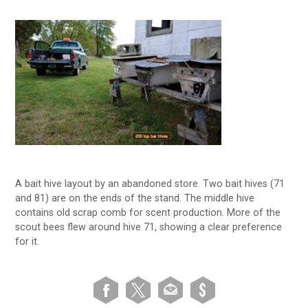
A bait hive layout by an abandoned store. Two bait hives (71
and 81) are on the ends of the stand. The middle hive
contains old scrap comb for scent production. More of the
scout bees flew around hive 71, showing a clear preference
for it.