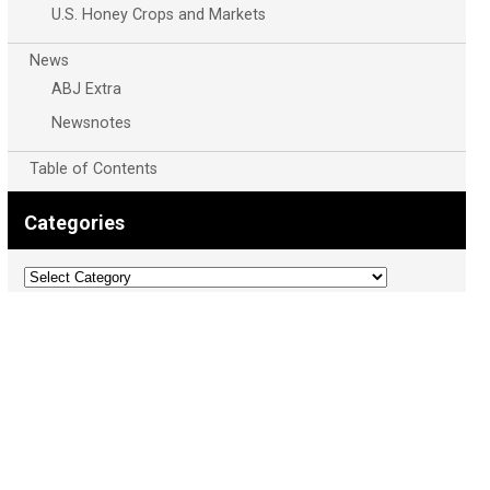
U.S. Honey Crops and Markets
News
ABJ Extra
Newsnotes
Table of Contents
Categories