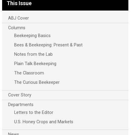
This Issue
ABJ Cover
Columns
Beekeeping Basics
Bees & Beekeeping: Present & Past
Notes from the Lab
Plain Talk Beekeeping
The Classroom
The Curious Beekeeper
Cover Story
Departments
Letters to the Editor
U.S. Honey Crops and Markets
News