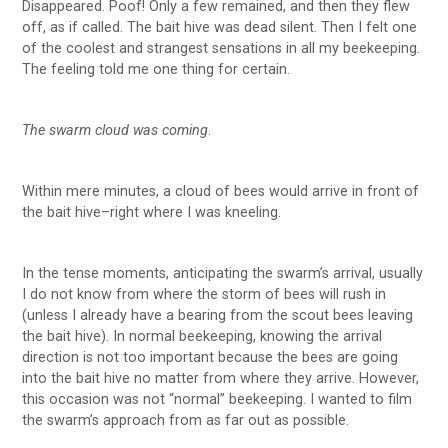
Disappeared. Poof! Only a few remained, and then they flew
off, as if called. The bait hive was dead silent. Then I felt one
of the coolest and strangest sensations in all my beekeeping.
The feeling told me one thing for certain.
The swarm cloud was coming
.
Within mere minutes, a cloud of bees would arrive in front of
the bait hive–right where I was kneeling.
In the tense moments, anticipating the swarm’s arrival, usually
I do not know from where the storm of bees will rush in
(unless I already have a bearing from the scout bees leaving
the bait hive). In normal beekeeping, knowing the arrival
direction is not too important because the bees are going
into the bait hive no matter from where they arrive. However,
this occasion was not “normal” beekeeping. I wanted to film
the swarm’s approach from as far out as possible.