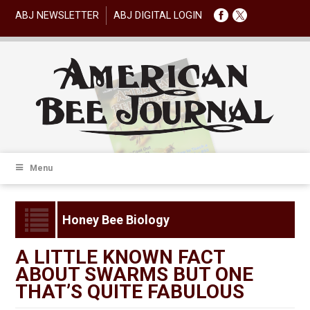
ABJ NEWSLETTER
ABJ DIGITAL LOGIN
Menu
Honey Bee Biology
A LITTLE KNOWN FACT
ABOUT SWARMS BUT ONE
THAT’S QUITE FABULOUS