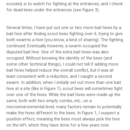
scouted, is to watch for fighting at the entrances, and I check
for dead bees under the entrances (see Figure 3).
Several times, I have put out one or two more bait hives by a
bait hive after finding scout bees fighting over it, trying to give
both swarms a hive (you know, a kind of sharing). The fighting
continued. Eventually however, a swarm occupied the
disputed bait hive. One of the extra bait hives was also
occupied. Without knowing the identity of the bees (and
some other technical things), I could not tell if adding more
bait hives helped reduce the overall conflict, but it was at
least consistent with a reduction, and I caught a second
swarm. In addition, when I
initially
set out more than one bait
hive at a site (like in Figure 1), scout bees will sometimes fight
over one of the hives. While the bait hives were made up the
same, both with two empty combs, etc., on a
microenvironmental level, many factors remain to potentially
make the hives different to the bees. In Figure 1, I suspect a
position effect, meaning the bees most always pick the hive
on the left, which they have done for a few years now.