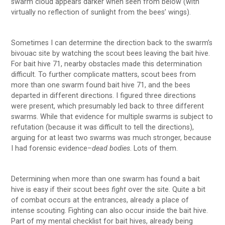
swarm cloud appears darker when seen from below (with
virtually no reflection of sunlight from the bees’ wings).
Sometimes I can determine the direction back to the swarm’s
bivouac site by watching the scout bees leaving the bait hive.
For bait hive 71, nearby obstacles made this determination
difficult. To further complicate matters, scout bees from
more than one swarm found bait hive 71, and the bees
departed in different directions. I figured three directions
were present, which presumably led back to three different
swarms. While that evidence for multiple swarms is subject to
refutation (because it was difficult to tell the directions),
arguing for at least two swarms was much stronger, because
I had forensic evidence–
dead bodies
. Lots of them.
Determining when more than one swarm has found a bait
hive is easy if their scout bees
fight
over the site. Quite a bit
of combat occurs at the entrances, already a place of
intense scouting. Fighting can also occur inside the bait hive.
Part of my mental checklist for bait hives, already being