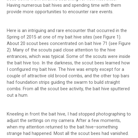
Having numerous bait hives and spending time with them
provide more opportunities to encounter rare events.
Here is an intriguing and rare encounter that occurred in the
Spring of 2015 at one of my bait hive sites (see Figure 1).
About 20 scout bees concentrated on bait hive 71 (see Figure
2). Many of the scouts paid close attention to the hive
entrances, which was typical. Some of the scouts were inside
the bait hive too. In the darkness, the scout bees learned how
I configured my bait hive. The hive was empty except for a
couple of attractive old brood combs, and the other top bars
had foundation strips guiding the swarm to build straight
combs. From all the scout bee activity, the bait hive sputtered
out a hum.
Kneeling in front the bait hive, I had stopped photographing to
adjust the settings on my camera. After a few moments,
when my attention returned to the bait hive–something
strange had happened. Most all the scout bees had vanished.