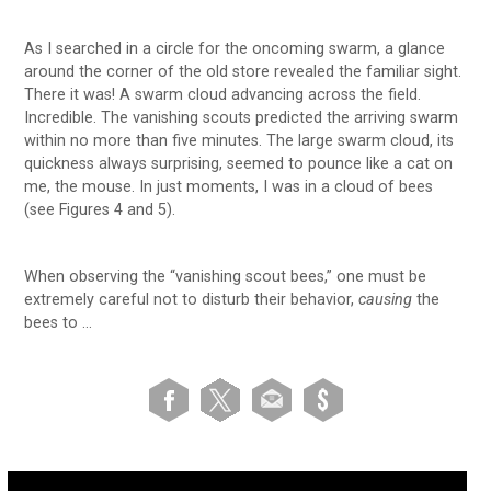
As I searched in a circle for the oncoming swarm, a glance
around the corner of the old store revealed the familiar sight.
There it was! A swarm cloud advancing across the field.
Incredible. The vanishing scouts predicted the arriving swarm
within no more than five minutes. The large swarm cloud, its
quickness always surprising, seemed to pounce like a cat on
me, the mouse. In just moments, I was in a cloud of bees
(see Figures 4 and 5).
When observing the “vanishing scout bees,” one must be
extremely careful not to disturb their behavior,
causing
the
bees to …