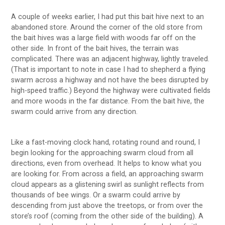
A couple of weeks earlier, I had put this bait hive next to an
abandoned store. Around the corner of the old store from
the bait hives was a large field with woods far off on the
other side. In front of the bait hives, the terrain was
complicated. There was an adjacent highway, lightly traveled.
(That is important to note in case I had to shepherd a flying
swarm across a highway and not have the bees disrupted by
high-speed traffic.) Beyond the highway were cultivated fields
and more woods in the far distance. From the bait hive, the
swarm could arrive from any direction.
Like a fast-moving clock hand, rotating round and round, I
begin looking for the approaching swarm cloud from all
directions, even from overhead. It helps to know what you
are looking for. From across a field, an approaching swarm
cloud appears as a glistening swirl as sunlight reflects from
thousands of bee wings. Or a swarm could arrive by
descending from just above the treetops, or from over the
store’s roof (coming from the other side of the building). A