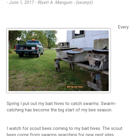
- June 1, 2017 -
Wyatt A. Mangum - (excerpt)
Every
Spring I put out my bait hives to catch swarms. Swarm-
catching has become the big start of my bee season.
I watch for scout bees coming to my bait hives. The scout
bees come from swarms searching for new nest sites.