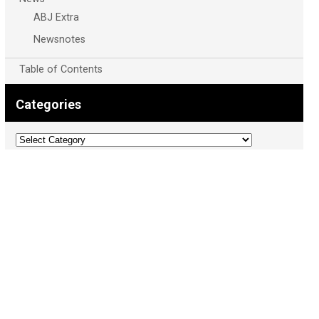
ABJ Extra
Newsnotes
Table of Contents
Categories