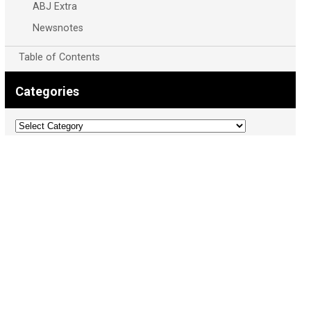
ABJ Extra
Newsnotes
Table of Contents
Categories