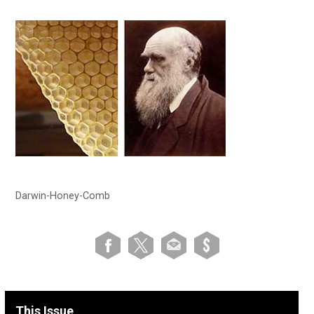
Darwin-Honey-Comb
This Issue