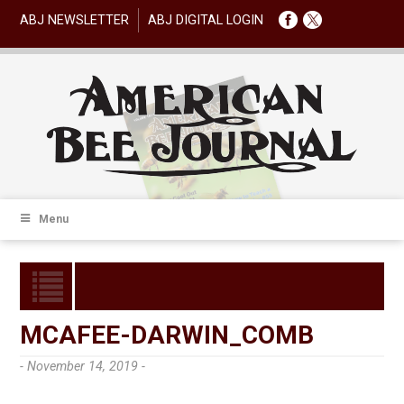
ABJ NEWSLETTER
ABJ DIGITAL LOGIN
Menu
MCAFEE-DARWIN_COMB
- November 14, 2019 -