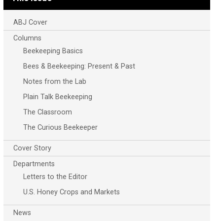
ABJ Cover
Columns
Beekeeping Basics
Bees & Beekeeping: Present & Past
Notes from the Lab
Plain Talk Beekeeping
The Classroom
The Curious Beekeeper
Cover Story
Departments
Letters to the Editor
U.S. Honey Crops and Markets
News