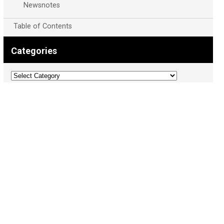
Newsnotes
Table of Contents
Categories