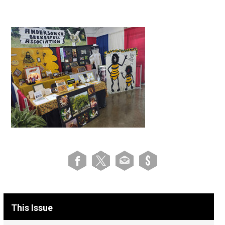
This Issue