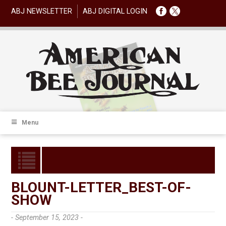
ABJ NEWSLETTER
ABJ DIGITAL LOGIN
Menu
BLOUNT-LETTER_BEST-OF-
SHOW
- September 15, 2023 -