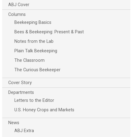
ABJ Cover
Columns
Beekeeping Basics
Bees & Beekeeping: Present & Past
Notes from the Lab
Plain Talk Beekeeping
The Classroom
The Curious Beekeeper
Cover Story
Departments
Letters to the Editor
U.S. Honey Crops and Markets
News
ABJ Extra