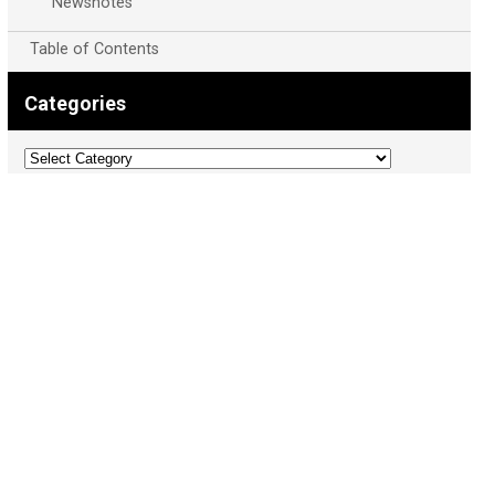
Newsnotes
Table of Contents
Categories