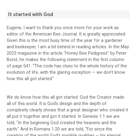
It started with God
Eugene, I want to thank you once more for your work as
editor of the American Bee Journal. It is greatly appreciated.
Given this is the most busy time of the year for a gardener
and beekeeper, I am a bit behind in reading articles. In the May
2023 magazine in the article “Honey Bee Pedigrees” by Peter
Borst, he makes the following statement in the first column
of page 541: “The code has clues to the whole history of the
evolution of life, with the glaring exception — we don’t know
how this all got started.”
We do know how this all got started. God the Creator made
all of this world. It is God’s design and the depth of
complexity clearly shows that a great designer who created it
all put it together and got it started. In Genesis 1:1 we are
told, “In the beginning God created the heavens and the
earth.” And in Romans 1:20 we are told, “For since the
creation of the world God’s invisible qualities — his eternal