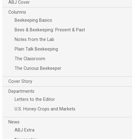
ABJ Cover
Columns
Beekeeping Basics
Bees & Beekeeping: Present & Past
Notes from the Lab
Plain Talk Beekeeping
The Classroom
The Curious Beekeeper
Cover Story
Departments
Letters to the Editor
U.S. Honey Crops and Markets
News
ABJ Extra