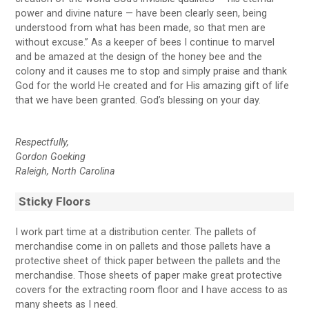
power and divine nature — have been clearly seen, being
understood from what has been made, so that men are
without excuse.” As a keeper of bees I continue to marvel
and be amazed at the design of the honey bee and the
colony and it causes me to stop and simply praise and thank
God for the world He created and for His amazing gift of life
that we have been granted. God’s blessing on your day.
Respectfully,
Gordon Goeking
Raleigh, North Carolina
Sticky Floors
I work part time at a distribution center. The pallets of
merchandise come in on pallets and those pallets have a
protective sheet of thick paper between the pallets and the
merchandise. Those sheets of paper make great protective
covers for the extracting room floor and I have access to as
many sheets as I need.