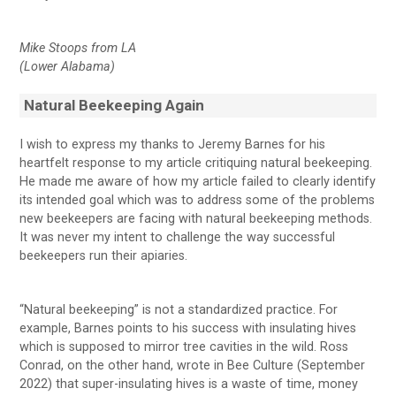
Mike Stoops from LA
(Lower Alabama)
Natural Beekeeping Again
I wish to express my thanks to Jeremy Barnes for his
heartfelt response to my article critiquing natural beekeeping.
He made me aware of how my article failed to clearly identify
its intended goal which was to address some of the problems
new beekeepers are facing with natural beekeeping methods.
It was never my intent to challenge the way successful
beekeepers run their apiaries.
“Natural beekeeping” is not a standardized practice. For
example, Barnes points to his success with insulating hives
which is supposed to mirror tree cavities in the wild. Ross
Conrad, on the other hand, wrote in Bee Culture (September
2022) that super-insulating hives is a waste of time, money