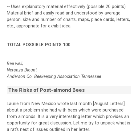
~ Uses explanatory material effectively (possible 20 points).
Material brief and easily read and understood by average
person; size and number of charts, maps, place cards, letters,
etc., appropriate for exhibit idea.
TOTAL POSSIBLE POINTS 100
Bee well,
Neranza Blount
Anderson Co. Beekeeping Association Tennessee
The Risks of Post-almond Bees
Laurie from New Mexico wrote last month [August Letters]
about a problem she had with bees which were purchased
from almonds. It is a very interesting letter which provides an
opportunity for great discussion. Let me try to unpack what is
a rat’s nest of issues outlined in her letter.