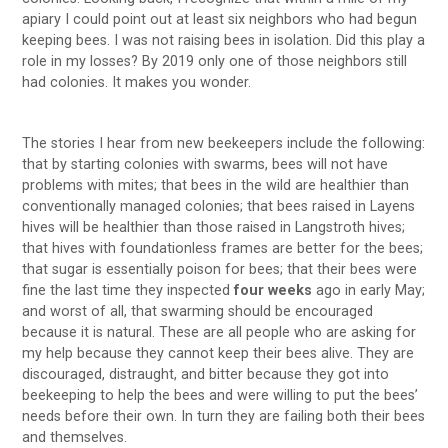
apiary I could point out at least six neighbors who had begun
keeping bees. I was not raising bees in isolation. Did this play a
role in my losses? By 2019 only one of those neighbors still
had colonies. It makes you wonder.
The stories I hear from new beekeepers include the following:
that by starting colonies with swarms, bees will not have
problems with mites; that bees in the wild are healthier than
conventionally managed colonies; that bees raised in Layens
hives will be healthier than those raised in Langstroth hives;
that hives with foundationless frames are better for the bees;
that sugar is essentially poison for bees; that their bees were
fine the last time they inspected
four weeks
ago in early May;
and worst of all, that swarming should be encouraged
because it is natural. These are all people who are asking for
my help because they cannot keep their bees alive. They are
discouraged, distraught, and bitter because they got into
beekeeping to help the bees and were willing to put the bees’
needs before their own. In turn they are failing both their bees
and themselves.