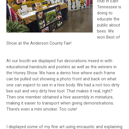
club in East
Tennessee is
doing to
educate the
public about
bees. We
won Best of
Show at the Anderson County Fair!
At our booth we displayed fun decorations mixed in with
educational handouts and posters as well as the winners in
the Honey Show. We have a demo hive where each frame
can be pulled out showing a photo front and back on what
one can expect to see in a hive body. We had a not-too-dirty
bee suit and very dirty hive tool. That makes it real, right?
Then one member obtained a hive assembly in miniature,
making it easier to transport when giving demonstrations.
There’s even a mini smoker. Too cute!
I displayed some of my fine art using encaustic and explaining