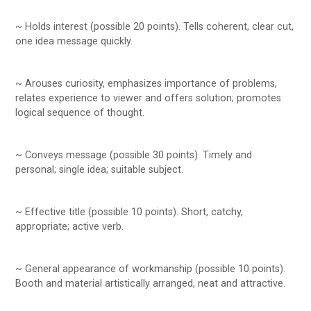
~ Holds interest (possible 20 points). Tells coherent, clear cut,
one idea message quickly.
~ Arouses curiosity, emphasizes importance of problems,
relates experience to viewer and offers solution; promotes
logical sequence of thought.
~ Conveys message (possible 30 points). Timely and
personal; single idea; suitable subject.
~ Effective title (possible 10 points). Short, catchy,
appropriate; active verb.
~ General appearance of workmanship (possible 10 points).
Booth and material artistically arranged, neat and attractive.