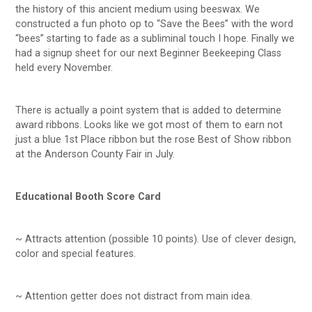
the history of this ancient medium using beeswax. We
constructed a fun photo op to “Save the Bees” with the word
“bees” starting to fade as a subliminal touch I hope. Finally we
had a signup sheet for our next Beginner Beekeeping Class
held every November.
There is actually a point system that is added to determine
award ribbons. Looks like we got most of them to earn not
just a blue 1st Place ribbon but the rose Best of Show ribbon
at the Anderson County Fair in July.
Educational Booth Score Card
~ Attracts attention (possible 10 points). Use of clever design,
color and special features.
~ Attention getter does not distract from main idea.