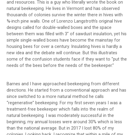
and resources. This is a guy who literally wrote the book on
natural beekeeping. He lives in Vermont and has observed
thousands of colonies survive the winter there in hives with
¾-inch pine walls. One of Lorenzo Langstroth’s original hive
designs called for double-walled boxes and the space
between them was filled with 3” of sawdust insulation, yet his
simple single-walled boxes have become the mainstay for
housing bees for over a century. Insulating hives is hardly a
new idea and the debate will continue. But this illustrates
some of the confusion students face if they want to “put the
needs of the bees before the needs of the beekeeper.”
Barnes and I have approached beekeeping from different
directions. He started from a conventional approach and has
since switched to a more natural method he calls
“regenerative” beekeeping. For my first seven years I was a
treatment-free beekeeper which falls into the realm of
natural beekeeping. I was moderately successful in the
beginning; my annual losses were around 30% which is less
than the national average. But in 2017 I lost 80% of my
colonies. Looking back, I recognize that within a mile of my