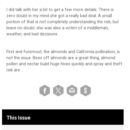
I did talk with her a bit to get a few more details. There is
zero doubt in my mind she got a really bad deal. A small
portion of that is not completely understanding the risk, but
leave no doubt, she was also a victim of a middleman,
weather, and bad decisions.
First and foremost, the almonds and California pollination, is
not the issue. Bees off almonds are a great thing, almond
pollen and nectar build huge hives quickly and spray and theft
risk are …
This Issue