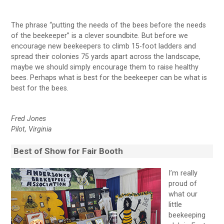
The phrase “putting the needs of the bees before the needs
of the beekeeper” is a clever soundbite. But before we
encourage new beekeepers to climb 15-foot ladders and
spread their colonies 75 yards apart across the landscape,
maybe we should simply encourage them to raise healthy
bees. Perhaps what is best for the beekeeper can be what is
best for the bees.
Fred Jones
Pilot, Virginia
Best of Show for Fair Booth
I’m really
proud of
what our
little
beekeeping