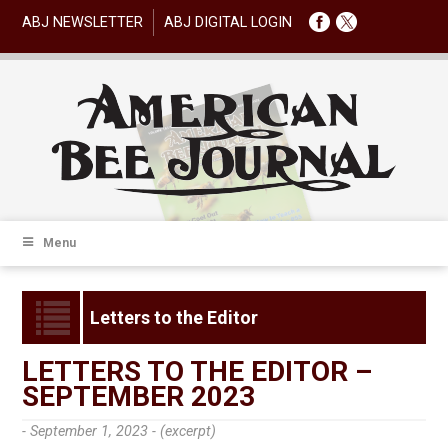
ABJ NEWSLETTER
ABJ DIGITAL LOGIN
Menu
Letters to the Editor
LETTERS TO THE EDITOR –
SEPTEMBER 2023
- September 1, 2023 -
(excerpt)