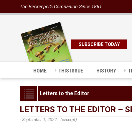
The Beekeeper’s Companion Since 1861
SUBSCRIBE TODAY
HOME
THIS ISSUE
HISTORY
T
Letters to the Editor
LETTERS TO THE EDITOR – 
- September 1, 2022 -
(excerpt)