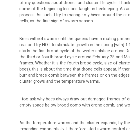
of my questions about drones and cluster life cycle. Thank
some of the beginning lessons taught in beekeeping. As an e
process. As such, I try to manage my hives around the clust
cells, as the first sign of swarm season.
Bees will not swarm until the queens have a mating partner
reason I try NOT to stimulate growth in the spring [with] 1:
starts the first brood cycle at the winter solstice around
the third or fourth brood cycle around February 28 and Ma
frames. Whether it is the fourth brood cycle, size of clust
bees), this is about the time that drone cells appear. If the
burr and brace comb between the frames or on the edges o
cluster grows and the temperature warms.
I too ask why bees always draw out damaged frames of dra
empty space below brood comb with drone comb, and won
As the temperature warms and the cluster expands, by the 
expanding exponentially. I therefore start swarm control 