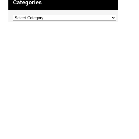
Categories