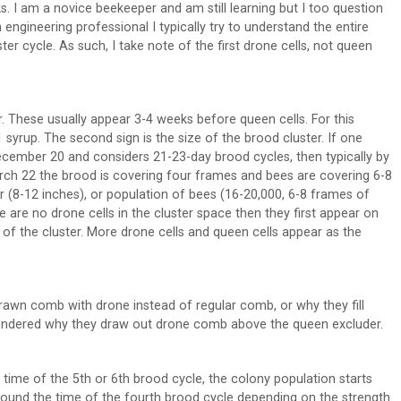
s. I am a novice beekeeper and am still learning but I too question
ngineering professional I typically try to understand the entire
er cycle. As such, I take note of the first drone cells, not queen
. These usually appear 3-4 weeks before queen cells. For this
1 syrup. The second sign is the size of the brood cluster. If one
 December 20 and considers 21-23-day brood cycles, then typically by
rch 22 the brood is covering four frames and bees are covering 6-8
er (8-12 inches), or population of bees (16-20,000, 6-8 frames of
re are no drone cells in the cluster space then they first appear on
f the cluster. More drone cells and queen cells appear as the
wn comb with drone instead of regular comb, or why they fill
dered why they draw out drone comb above the queen excluder.
time of the 5th or 6th brood cycle, the colony population starts
around the time of the fourth brood cycle depending on the strength