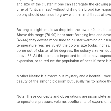
and size of the cluster. If one can segregate the growing
time of “critical mass” without chilling the brood (i.e., exp
colony should continue to grow with minimal threat of swar
As long as nighttime lows drop into the lower 40s the bees
Above this range (70-90) bees start foraging less and devot
(46-66) they devote more time to cluster warming or insula
temperature reaches 70-90, the colony size (cubic inches, 
come out of cluster at 56 degrees, the colony size will do
above 86. At this point it is important to either have su
expansion, or to reduce the population of bees if there i
Mother Nature is a marvelous mystery and a beautiful work 
beauty of the almond blossom but usually fail to notice t
Note: These concepts and observations are incomplete an
temperature, pressure, volume, coefficients of expansion