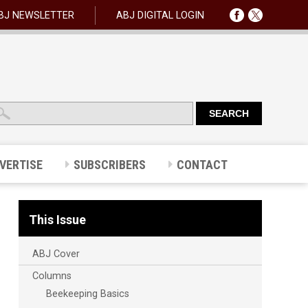
BJ NEWSLETTER
ABJ DIGITAL LOGIN
VERTISE
SUBSCRIBERS
CONTACT
This Issue
ABJ Cover
Columns
Beekeeping Basics