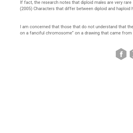
If fact, the research notes that diploid males are very rar
(2005) Characters that differ between diploid and haploid 
I am concerned that those that do not understand that the il
on a fanciful chromosome” on a drawing that came from 