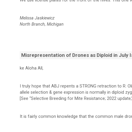
We use license plates for the front of the hives. This one 
Melissa Jaskiewicz
North Branch, Michigan
Misrepresentation of Drones as Diploid in July 
ke Aloha All,
I truly hope that ABJ repents a STRONG retraction to R. Ol
allele selection & gene expression is normally in diploid zy
[See “Selective Breeding for Mite Resistance; 2022 update,”
It is fairly common knowledge that the common male dro