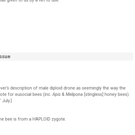
was given to us by a vet to use.
Issue
iver’s description of male diploid drone as seemingly the way the
gote for eusocial bees (inc.
Apis
&
Melipona
[stingless] honey bees).
 July.]
ne bee is from a HAPLOID zygote.