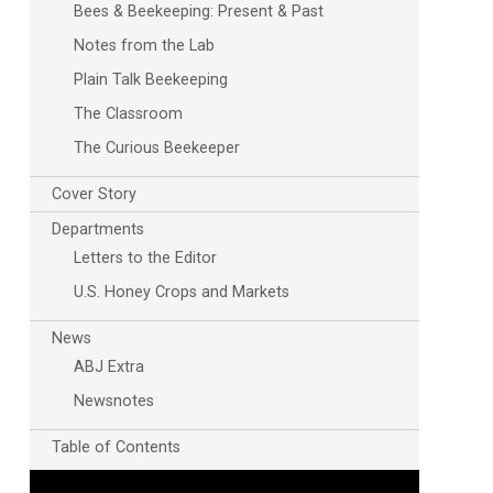
Bees & Beekeeping: Present & Past
Notes from the Lab
Plain Talk Beekeeping
The Classroom
The Curious Beekeeper
Cover Story
Departments
Letters to the Editor
U.S. Honey Crops and Markets
News
ABJ Extra
Newsnotes
Table of Contents