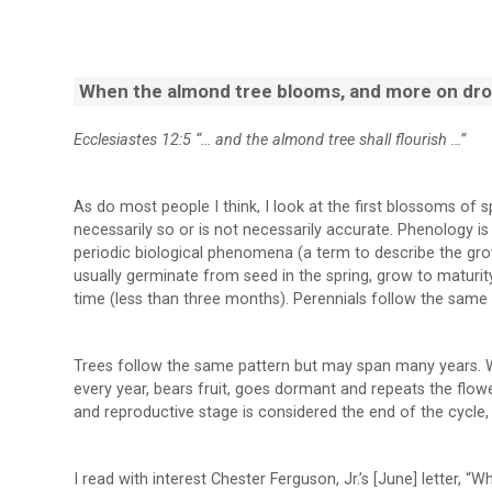
When the almond tree blooms, and more on dro
Ecclesiastes 12:5 “… and the almond tree shall flourish …”
As do most people I think, I look at the first blossoms of s
necessarily so or is not necessarily accurate. Phenology i
periodic biological phenomena (a term to describe the grow
usually germinate from seed in the spring, grow to maturity
time (less than three months). Perennials follow the same
Trees follow the same pattern but may span many years. W
every year, bears fruit, goes dormant and repeats the flow
and reproductive stage is considered the end of the cycle, 
I read with interest Chester Ferguson, Jr.’s [June] letter,