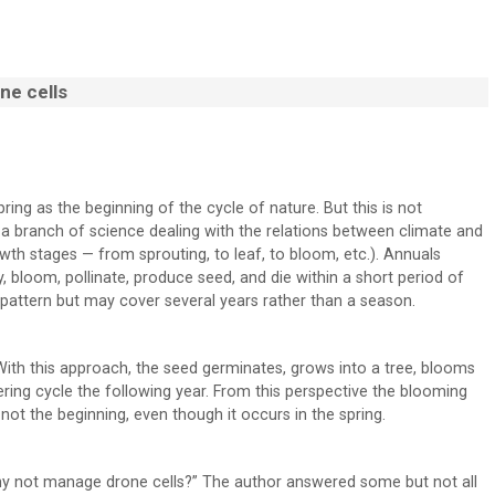
ne cells
pring as the beginning of the cycle of nature. But this is not
s a branch of science dealing with the relations between climate and
th stages — from sprouting, to leaf, to bloom, etc.). Annuals
, bloom, pollinate, produce seed, and die within a short period of
 pattern but may cover several years rather than a season.
ith this approach, the seed germinates, grows into a tree, blooms
ering cycle the following year. From this perspective the blooming
not the beginning, even though it occurs in the spring.
 “Why not manage drone cells?” The author answered some but not all