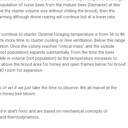
 population of nurse bees from the mature bees (Demaree) at this
and the cluster volume size without chilling the brood), then the
ming although drone rearing will continue but at a lower rate.
 continue to cluster. Optimal foraging temperature is from 56 to 86.
e more time to cluster cooling or hive ventilation. Below this range
tion. Once the colony reaches “critical mass” and the outside
not population) expands substantially. From the time the bees
uble in volume (not population) as the temperature increases to
pers above the brood area for honey and open frames below for brood
s NO room for expansion.
of art if we just take the time to observe. We all marvel at the
he honey bee bloom.
d in draft form and are based on mechanical concepts of
, and thermodynamics.