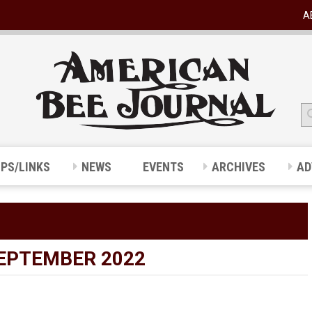
A
IPS/LINKS
NEWS
EVENTS
ARCHIVES
AD
SEPTEMBER 2022