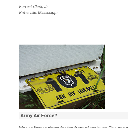
Forrest Clark, Jr.
Batesville, Mississippi
Army Air Force?