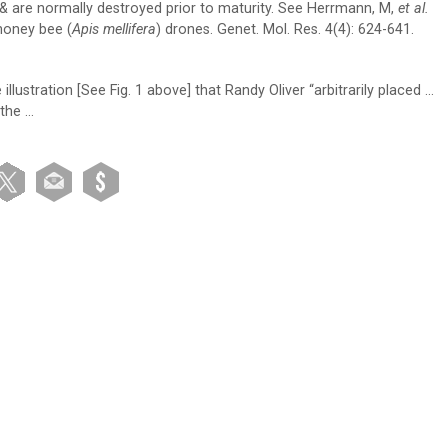
e & are normally destroyed prior to maturity. See Herrmann, M,
et al.
honey bee (
Apis mellifera
) drones. Genet. Mol. Res. 4(4): 624-641.
lustration [See Fig. 1 above] that Randy Oliver “arbitrarily placed …
the …