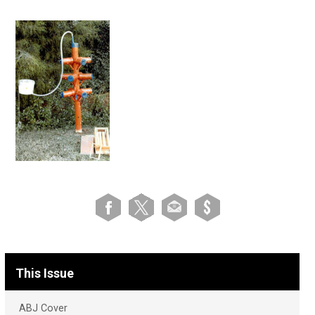
This Issue
ABJ Cover