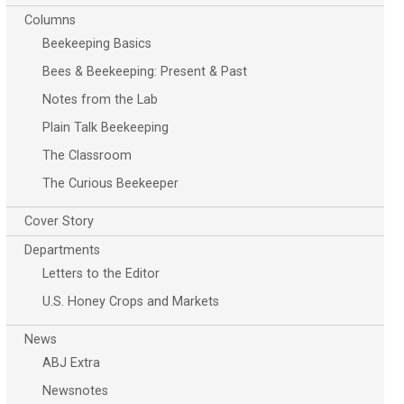
Columns
Beekeeping Basics
Bees & Beekeeping: Present & Past
Notes from the Lab
Plain Talk Beekeeping
The Classroom
The Curious Beekeeper
Cover Story
Departments
Letters to the Editor
U.S. Honey Crops and Markets
News
ABJ Extra
Newsnotes