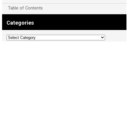
Table of Contents
Categories