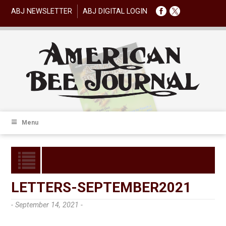
ABJ NEWSLETTER
ABJ DIGITAL LOGIN
Menu
LETTERS-SEPTEMBER2021
- September 14, 2021 -