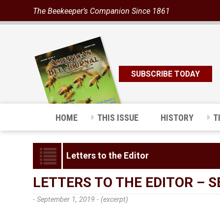
The Beekeeper’s Companion Since 1861
SUBSCRIBE TODAY
HOME
THIS ISSUE
HISTORY
T
Letters to the Editor
LETTERS TO THE EDITOR – 
- September 1, 2019 -
(excerpt)