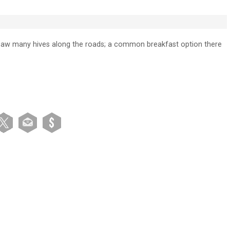
 saw many hives along the roads; a common breakfast option there