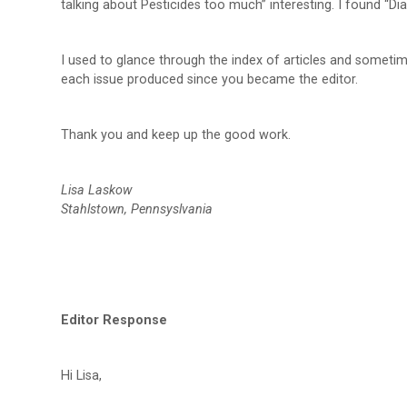
talking about Pesticides too much” interesting. I found “Di
I used to glance through the index of articles and sometime
each issue produced since you became the editor.
Thank you and keep up the good work.
Lisa Laskow
Stahlstown, Pennsyslvania
Editor Response
Hi Lisa,