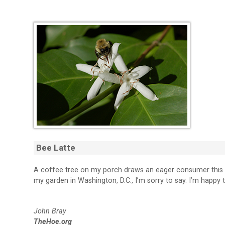
Bee Latte
A coffee tree on my porch draws an eager consumer this Su
my garden in Washington, D.C., I’m sorry to say. I’m happy 
John Bray
TheHoe.org