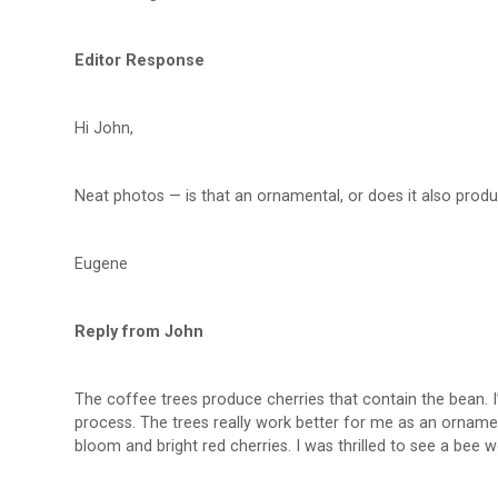
Editor Response
Hi John,
Neat photos — is that an ornamental, or does it also prod
Eugene
Reply from John
The coffee trees produce cherries that contain the bean. I’
process. The trees really work better for me as an ornament
bloom and bright red cherries. I was thrilled to see a bee w