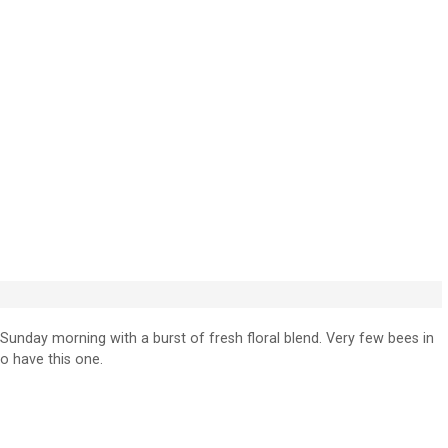
nday morning with a burst of fresh floral blend. Very few bees in
to have this one.