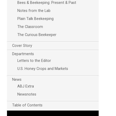
Bees & Beekeeping: Present & Past
Notes from the Lab
Plain Talk Beekeeping
The Classroom
The Curious Beekeeper
Cover Story
Departments
Letters to the Editor
U.S. Honey Crops and Markets
News
ABJ Extra
Newsnotes
Table of Contents