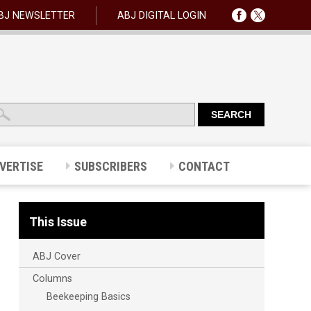
BJ NEWSLETTER
ABJ DIGITAL LOGIN
VERTISE
SUBSCRIBERS
CONTACT
This Issue
ABJ Cover
Columns
Beekeeping Basics