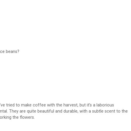
uce beans?
ve tried to make coffee with the harvest, but it’s a laborious
al. They are quite beautiful and durable, with a subtle scent to the
orking the flowers.