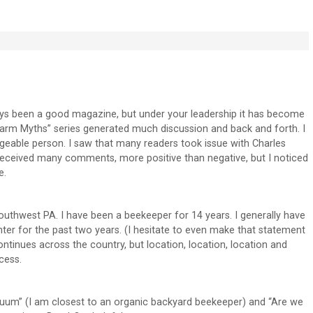
ys been a good magazine, but under your leadership it has become
rm Myths” series generated much discussion and back and forth. I
geable person. I saw that many readers took issue with Charles
d received many comments, more positive than negative, but I noticed
e.
southwest PA. I have been a beekeeper for 14 years. I generally have
nter for the past two years. (I hesitate to even make that statement
tinues across the country, but location, location, location and
cess.
nuum” (I am closest to an organic backyard beekeeper) and “Are we