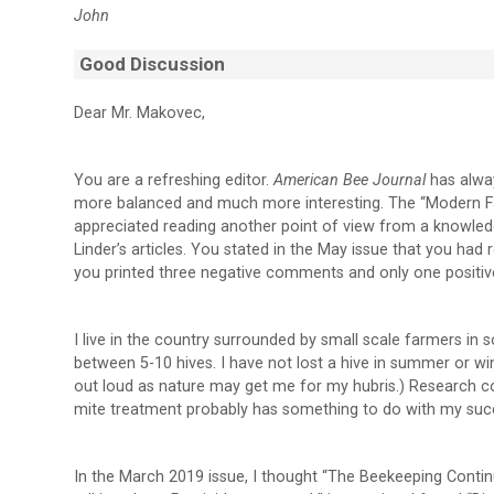
John
Good Discussion
Dear Mr. Makovec,
You are a refreshing editor.
American Bee Journal
has alwa
more balanced and much more interesting. The “Modern Fa
appreciated reading another point of view from a knowled
Linder’s articles. You stated in the May issue that you ha
you printed three negative comments and only one positiv
I live in the country surrounded by small scale farmers in 
between 5-10 hives. I have not lost a hive in summer or wi
out loud as nature may get me for my hubris.) Research con
mite treatment probably has something to do with my suc
In the March 2019 issue, I thought “The Beekeeping Conti