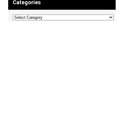
Categories