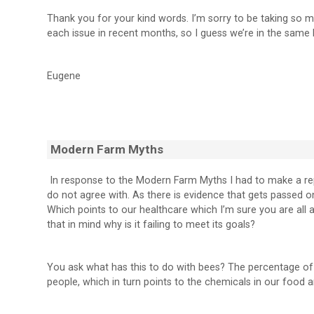
Thank you for your kind words. I’m sorry to be taking so m
each issue in recent months, so I guess we’re in the same 
Eugene
Modern Farm Myths
In response to the Modern Farm Myths I had to make a repl
do not agree with. As there is evidence that gets passed 
Which points to our healthcare which I’m sure you are all 
that in mind why is it failing to meet its goals?
You ask what has this to do with bees? The percentage of p
people, which in turn points to the chemicals in our food 