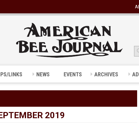
A
IPS/LINKS
NEWS
EVENTS
ARCHIVES
AD
SEPTEMBER 2019