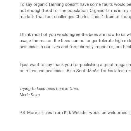
To say organic farming doesn’t have some faults would be 
not enough food for the population. Organic farms in my a
market. That fact challenges Charles Linder’s train of thoug
I think most of you would agree the bees are now to us wh
usage the reason the bees can no longer tolerate high mite
pesticides in our lives and food directly impact us, our hea
I just want to say thank you for publishing a great magazin
on mites and pesticides. Also Scott McArt for his latest re
Trying to keep bees here in Ohio,
Merle Keim
P.S. More articles from Kirk Webster would be welcomed in