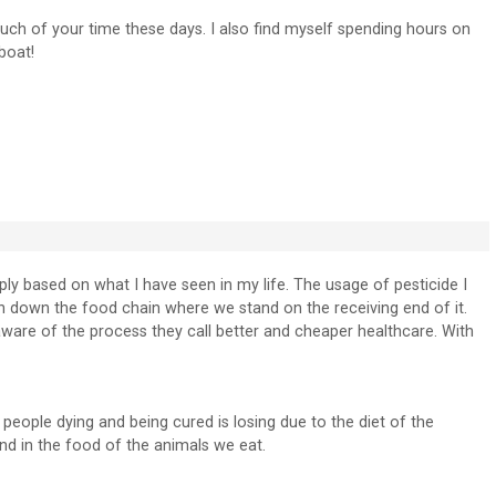
uch of your time these days. I also find myself spending hours on
boat!
y based on what I have seen in my life. The usage of pesticide I
on down the food chain where we stand on the receiving end of it.
aware of the process they call better and cheaper healthcare. With
eople dying and being cured is losing due to the diet of the
and in the food of the animals we eat.