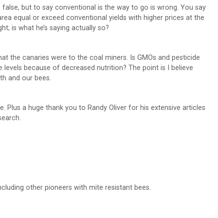
false, but to say conventional is the way to go is wrong. You say
rea equal or exceed conventional yields with higher prices at the
ht; is what he’s saying actually so?
at the canaries were to the coal miners. Is GMOs and pesticide
 levels because of decreased nutrition? The point is I believe
lth and our bees.
e. Plus a huge thank you to Randy Oliver for his extensive articles
search.
cluding other pioneers with mite resistant bees.