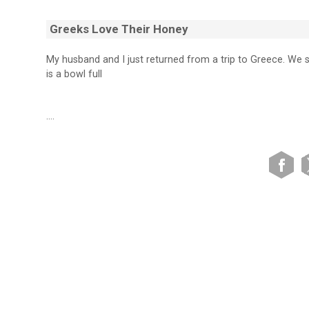
Greeks Love Their Honey
My husband and I just returned from a trip to Greece. We
is a bowl full
….