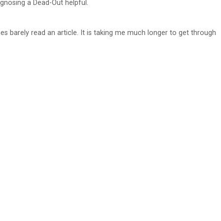
agnosing a Dead-Out helpful.
s barely read an article. It is taking me much longer to get through