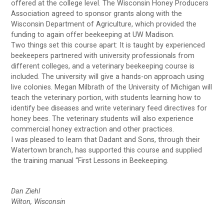
offered at the college level. The Wisconsin Honey Producers
Association agreed to sponsor grants along with the
Wisconsin Department of Agriculture, which provided the
funding to again offer beekeeping at UW Madison.
Two things set this course apart: It is taught by experienced
beekeepers partnered with university professionals from
different colleges, and a veterinary beekeeping course is
included. The university will give a hands-on approach using
live colonies. Megan Milbrath of the University of Michigan will
teach the veterinary portion, with students learning how to
identify bee diseases and write veterinary feed directives for
honey bees. The veterinary students will also experience
commercial honey extraction and other practices.
I was pleased to learn that Dadant and Sons, through their
Watertown branch, has supported this course and supplied
the training manual “First Lessons in Beekeeping.
Dan Ziehl
Wilton, Wisconsin