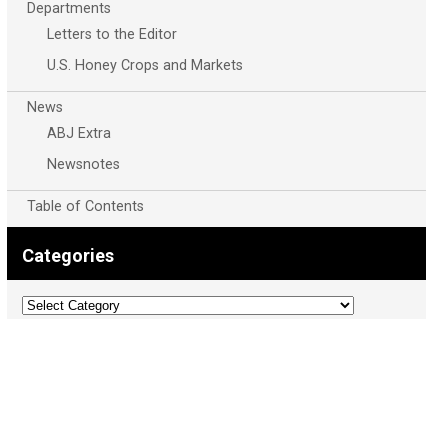
Departments
Letters to the Editor
U.S. Honey Crops and Markets
News
ABJ Extra
Newsnotes
Table of Contents
Categories