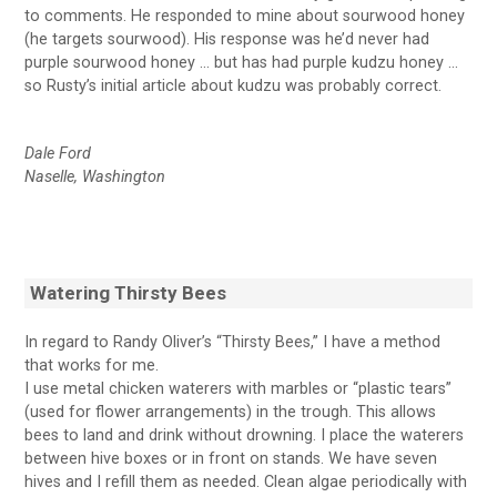
to comments. He responded to mine about sourwood honey
(he targets sourwood). His response was he’d never had
purple sourwood honey … but has had purple kudzu honey …
so Rusty’s initial article about kudzu was probably correct.
Dale Ford
Naselle, Washington
Watering Thirsty Bees
In regard to Randy Oliver’s “Thirsty Bees,” I have a method
that works for me.
I use metal chicken waterers with marbles or “plastic tears”
(used for flower arrangements) in the trough. This allows
bees to land and drink without drowning. I place the waterers
between hive boxes or in front on stands. We have seven
hives and I refill them as needed. Clean algae periodically with