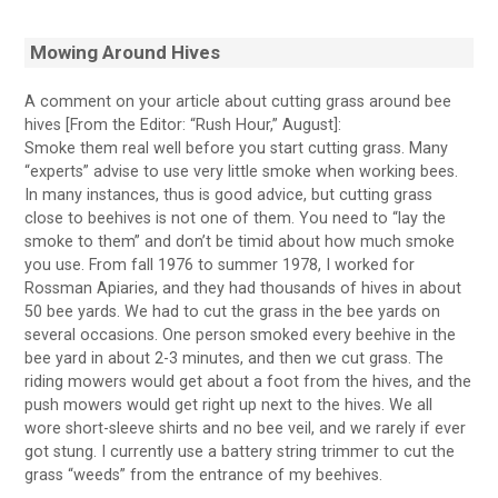
Mowing Around Hives
A comment on your article about cutting grass around bee
hives [From the Editor: “Rush Hour,” August]:
Smoke them real well before you start cutting grass. Many
“experts” advise to use very little smoke when working bees.
In many instances, thus is good advice, but cutting grass
close to beehives is not one of them. You need to “lay the
smoke to them” and don’t be timid about how much smoke
you use. From fall 1976 to summer 1978, I worked for
Rossman Apiaries, and they had thousands of hives in about
50 bee yards. We had to cut the grass in the bee yards on
several occasions. One person smoked every beehive in the
bee yard in about 2-3 minutes, and then we cut grass. The
riding mowers would get about a foot from the hives, and the
push mowers would get right up next to the hives. We all
wore short-sleeve shirts and no bee veil, and we rarely if ever
got stung. I currently use a battery string trimmer to cut the
grass “weeds” from the entrance of my beehives.