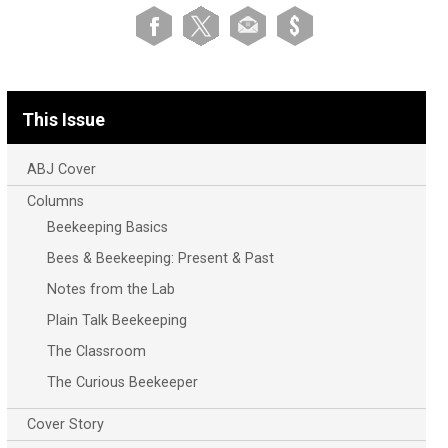
This Issue
ABJ Cover
Columns
Beekeeping Basics
Bees & Beekeeping: Present & Past
Notes from the Lab
Plain Talk Beekeeping
The Classroom
The Curious Beekeeper
Cover Story