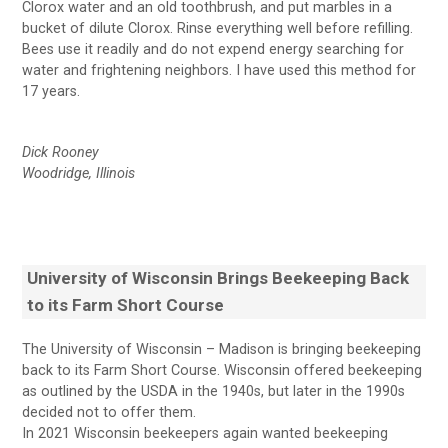
Clorox water and an old toothbrush, and put marbles in a
bucket of dilute Clorox. Rinse everything well before refilling.
Bees use it readily and do not expend energy searching for
water and frightening neighbors. I have used this method for
17 years.
Dick Rooney
Woodridge, Illinois
University of Wisconsin Brings Beekeeping Back
to its Farm Short Course
The University of Wisconsin – Madison is bringing beekeeping
back to its Farm Short Course. Wisconsin offered beekeeping
as outlined by the USDA in the 1940s, but later in the 1990s
decided not to offer them.
In 2021 Wisconsin beekeepers again wanted beekeeping