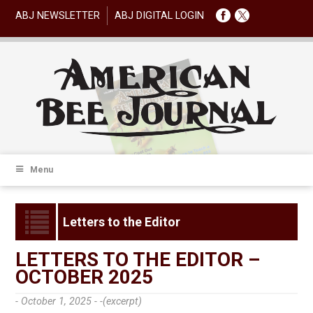
ABJ NEWSLETTER
ABJ DIGITAL LOGIN
Menu
Letters to the Editor
LETTERS TO THE EDITOR –
OCTOBER 2025
- October 1, 2025 -
-(excerpt)