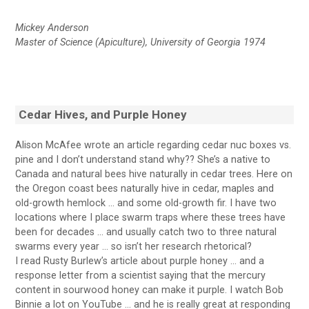
Mickey Anderson
Master of Science (Apiculture), University of Georgia 1974
Cedar Hives, and Purple Honey
Alison McAfee wrote an article regarding cedar nuc boxes vs.
pine and I don’t understand stand why?? She’s a native to
Canada and natural bees hive naturally in cedar trees. Here on
the Oregon coast bees naturally hive in cedar, maples and
old-growth hemlock … and some old-growth fir. I have two
locations where I place swarm traps where these trees have
been for decades … and usually catch two to three natural
swarms every year … so isn’t her research rhetorical?
I read Rusty Burlew’s article about purple honey … and a
response letter from a scientist saying that the mercury
content in sourwood honey can make it purple. I watch Bob
Binnie a lot on YouTube … and he is really great at responding