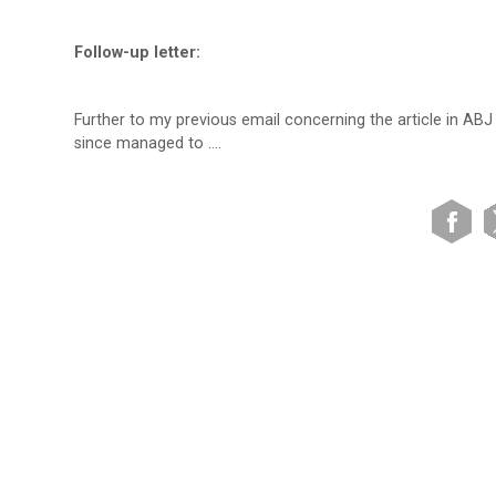
Follow-up letter:
Further to my previous email concerning the article in ABJ
since managed to ….