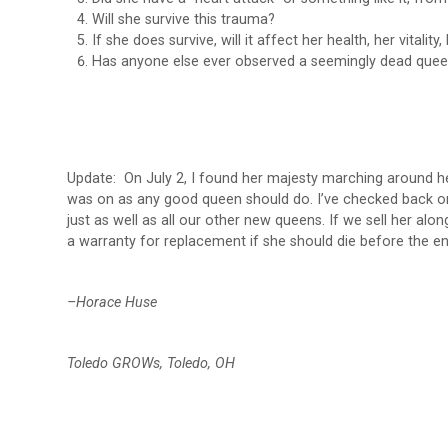
Will she survive this trauma?
If she does survive, will it affect her health, her vitality, 
Has anyone else ever observed a seemingly dead quee
Update: On July 2, I found her majesty marching around he
was on as any good queen should do. I’ve checked back on 
just as well as all our other new queens. If we sell her alon
a warranty for replacement if she should die before the en
–Horace Huse
Toledo GROWs, Toledo, OH