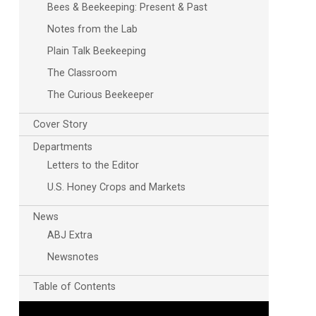
Bees & Beekeeping: Present & Past
Notes from the Lab
Plain Talk Beekeeping
The Classroom
The Curious Beekeeper
Cover Story
Departments
Letters to the Editor
U.S. Honey Crops and Markets
News
ABJ Extra
Newsnotes
Table of Contents