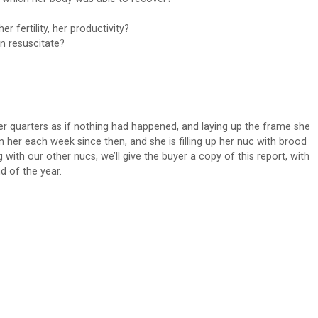
her fertility, her productivity?
n resuscitate?
r quarters as if nothing had happened, and laying up the frame she
her each week since then, and she is filling up her nuc with brood
g with our other nucs, we’ll give the buyer a copy of this report, with
d of the year.