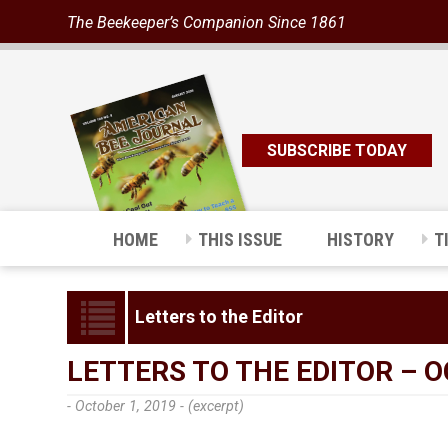
The Beekeeper’s Companion Since 1861
SUBSCRIBE TODAY
HOME
THIS ISSUE
HISTORY
T
Letters to the Editor
LETTERS TO THE EDITOR – 
- October 1, 2019 -
(excerpt)