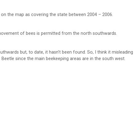
own on the map as covering the state between 2004 – 2006.
 movement of bees is permitted from the north southwards.
outhwards but, to date, it hasn’t been found. So, I think it misleading
Beetle since the main beekeeping areas are in the south west.