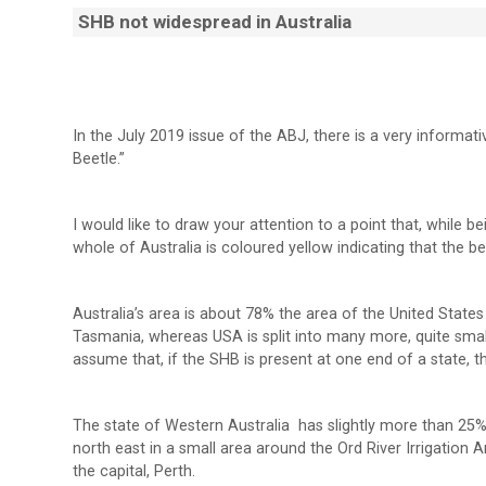
SHB not widespread in Australia
In the July 2019 issue of the ABJ, there is a very informat
Beetle.”
I would like to draw your attention to a point that, while be
whole of Australia is coloured yellow indicating that the bee
Australia’s area is about 78% the area of the United States b
Tasmania, whereas USA is split into many more, quite small
assume that, if the SHB is present at one end of a state, the
The state of Western Australia has slightly more than 25%
north east in a small area around the Ord River Irrigation
the capital, Perth.