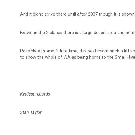
And it didn’t arrive there until after 2007 though it is sh
Between the 2 places there is a large desert area and no
Possibly, at some future time, this pest might hitch a lift s
to show the whole of WA as being home to the Small Hive 
Kindest regards
Stan Taylor