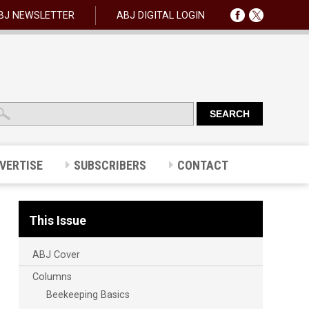
BJ NEWSLETTER
ABJ DIGITAL LOGIN
VERTISE
SUBSCRIBERS
CONTACT
This Issue
ABJ Cover
Columns
Beekeeping Basics