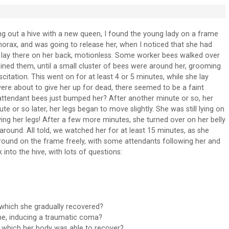
g out a hive with a new queen, I found the young lady on a frame
thorax, and was going to release her, when I noticed that she had
t lay there on her back, motionless. Some worker bees walked over
ined them, until a small cluster of bees were around her, grooming
itation. This went on for at least 4 or 5 minutes, while she lay
 were about to give her up for dead, there seemed to be a faint
attendant bees just bumped her? After another minute or so, her
 or so later, her legs began to move slightly. She was still lying on
ing her legs! After a few more minutes, she turned over on her belly
round. All told, we watched her for at least 15 minutes, as she
around on the frame freely, with some attendants following her and
into the hive, with lots of questions:
 which she gradually recovered?
me, inducing a traumatic coma?
om which her body was able to recover?