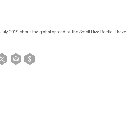
 July 2019 about the global spread of the Small Hive Beetle, I have