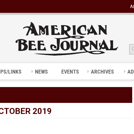
A
IPS/LINKS
NEWS
EVENTS
ARCHIVES
AD
OCTOBER 2019