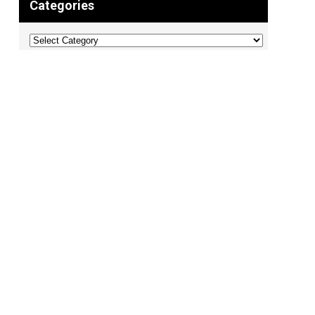
Categories