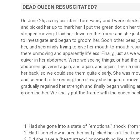
DEAD QUEEN RESUSCITATED?
On June 26, as my assistant Tom Facey and I were checkin
and picked her up to mark her. I put the green dot on her 
stopped moving. I laid her down on the frame and she jus
to investigate and began to groom her. Soon other bees jo
her, and seemingly trying to give her mouth-to-mouth resusc
there unmoving and apparently lifeless. Finally, just as we
quiver in her abdomen. Were we seeing things, or had the 
abdomen quivered again, and again, and again! Then a minute
her back, so we could see them quite clearly. She was mov
and seemed to be resting; then slowly she began to move a
gradually regained her strength and finally began walking 
grooming her. We finally put the frame with the queen back 
Had she gone into a state of “emotional” shock, from
Had I somehow injured her as I picked her off the fra
Did she have a “heart attack” or something like it, fr