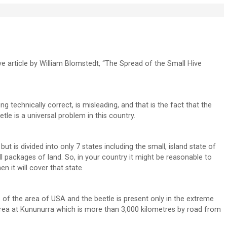
ive article by William Blomstedt, “The Spread of the Small Hive
ing technically correct, is misleading, and that is the fact that the
tle is a universal problem in this country.
ut is divided into only 7 states including the small, island state of
 packages of land. So, in your country it might be reasonable to
n it will cover that state.
 of the area of USA and the beetle is present only in the extreme
 Area at Kununurra which is more than 3,000 kilometres by road from