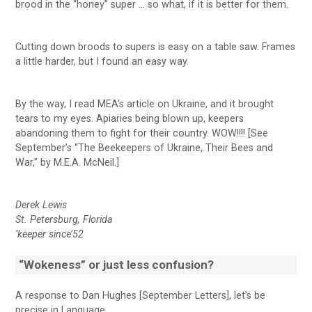
brood in the “honey” super … so what, if it is better for them.
Cutting down broods to supers is easy on a table saw. Frames
a little harder, but I found an easy way.
By the way, I read MEA’s article on Ukraine, and it brought
tears to my eyes. Apiaries being blown up, keepers
abandoning them to fight for their country. WOW!!!! [See
September’s “The Beekeepers of Ukraine, Their Bees and
War,” by M.E.A. McNeil.]
Derek Lewis
St. Petersburg, Florida
‘keeper since’52
“Wokeness” or just less confusion?
A response to Dan Hughes [September Letters], let’s be
precise in Language.