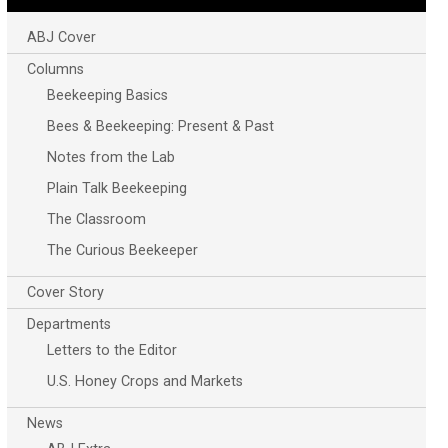
ABJ Cover
Columns
Beekeeping Basics
Bees & Beekeeping: Present & Past
Notes from the Lab
Plain Talk Beekeeping
The Classroom
The Curious Beekeeper
Cover Story
Departments
Letters to the Editor
U.S. Honey Crops and Markets
News