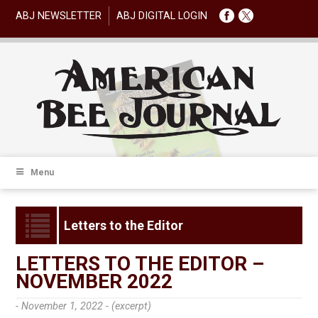
ABJ NEWSLETTER
ABJ DIGITAL LOGIN
Menu
Letters to the Editor
LETTERS TO THE EDITOR –
NOVEMBER 2022
- November 1, 2022 -
(excerpt)