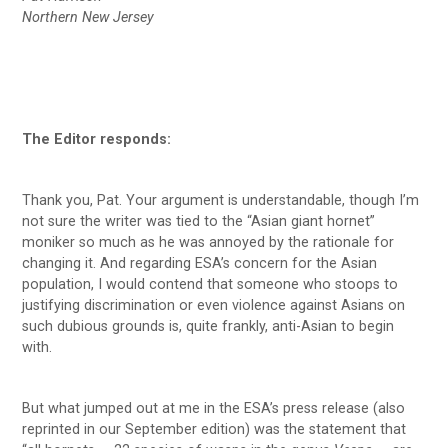
Northern New Jersey
The Editor responds:
Thank you, Pat. Your argument is understandable, though I’m
not sure the writer was tied to the “Asian giant hornet”
moniker so much as he was annoyed by the rationale for
changing it. And regarding ESA’s concern for the Asian
population, I would contend that someone who stoops to
justifying discrimination or even violence against Asians on
such dubious grounds is, quite frankly, anti-Asian to begin
with.
But what jumped out at me in the ESA’s press release (also
reprinted in our September edition) was the statement that