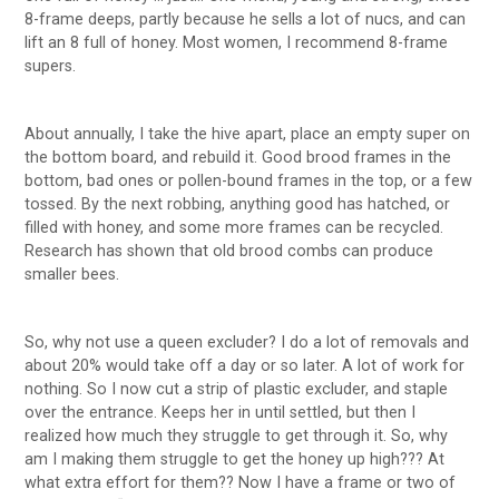
8-frame deeps, partly because he sells a lot of nucs, and can
lift an 8 full of honey. Most women, I recommend 8-frame
supers.
About annually, I take the hive apart, place an empty super on
the bottom board, and rebuild it. Good brood frames in the
bottom, bad ones or pollen-bound frames in the top, or a few
tossed. By the next robbing, anything good has hatched, or
filled with honey, and some more frames can be recycled.
Research has shown that old brood combs can produce
smaller bees.
So, why not use a queen excluder? I do a lot of removals and
about 20% would take off a day or so later. A lot of work for
nothing. So I now cut a strip of plastic excluder, and staple
over the entrance. Keeps her in until settled, but then I
realized how much they struggle to get through it. So, why
am I making them struggle to get the honey up high??? At
what extra effort for them?? Now I have a frame or two of