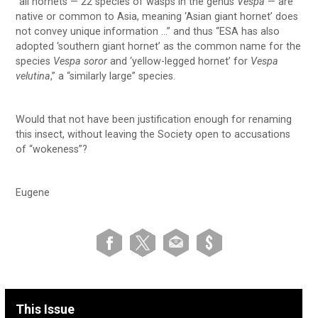
“all hornets — 22 species of wasps in the genus
Vespa
— are
native or common to Asia, meaning ‘Asian giant hornet’ does
not convey unique information …” and thus “ESA has also
adopted ‘southern giant hornet’ as the common name for the
species
Vespa soror
and ‘yellow-legged hornet’ for
Vespa
velutina
,” a “similarly large” species.
Would that not have been justification enough for renaming
this insect, without leaving the Society open to accusations
of “wokeness”?
Eugene
This Issue