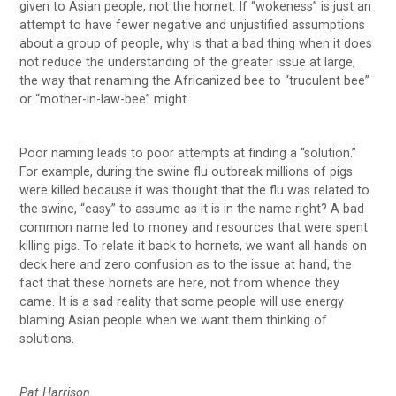
given to Asian people, not the hornet. If “wokeness” is just an
attempt to have fewer negative and unjustified assumptions
about a group of people, why is that a bad thing when it does
not reduce the understanding of the greater issue at large,
the way that renaming the Africanized bee to “truculent bee”
or “mother-in-law-bee” might.
Poor naming leads to poor attempts at finding a “solution.’’
For example, during the swine flu outbreak millions of pigs
were killed because it was thought that the flu was related to
the swine, “easy” to assume as it is in the name right? A bad
common name led to money and resources that were spent
killing pigs. To relate it back to hornets, we want all hands on
deck here and zero confusion as to the issue at hand, the
fact that these hornets are here, not from whence they
came. It is a sad reality that some people will use energy
blaming Asian people when we want them thinking of
solutions.
Pat Harrison