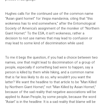
Hughes calls for the continued use of the common name
“Asian giant hornet” for
Vespa mandarinia,
citing that “this
wokeness has to end somewhere,” after the Entomological
Society of America’s assignment of the moniker of “Northern
Giant Hornet.” To the ESA, it isn’t wokeness, rather a
decision to not use names that may lead to confusion or
may lead to some kind of discrimination while used.
To me it begs the question, if you had a choice between two
names, one that might lead to discrimination of a group of
people, especially if something bad were to happen, say a
person is killed by them while hiking, and a common name
that is far less likely to do so; why wouldn’t you want the
latter? We want the headline to that article to be “Man Killed
by Northern Giant Hornet,” not “Man Killed by Asian Hornet,”
because of the sad reality that negative associations will be
applied to Asian People, by some people, because the word
“Asian” is in the headline. It is a sad reality that blame will be