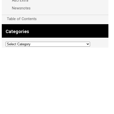
ABJ Extra
Newsnotes
Table of Contents
Categories