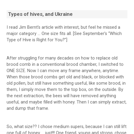
Types of hives, and Ukraine
I read Jim Bernt’s article with interest, but feel he missed a
major category … One size fits all. [See September’s “Which
Type of Hive is Right for You?”]
After struggling for many decades on how to replace old
brood comb in a conventional brood chamber, I switched to
ONE SIZE. Now I can move any frame anywhere, anytime.
When those brood combs get old and black, or blocked with
old pollen, but still have something useful, like some brood, in
them, I simply move them to the top box, on the outside. By
the next extraction, the bees will have removed anything
useful, and maybe filled with honey. Then I can simply extract,
and dump that frame.
So, what size?? I chose medium supers, because I can still lift
one full of honey … just!!! One friend, young and strong, chose