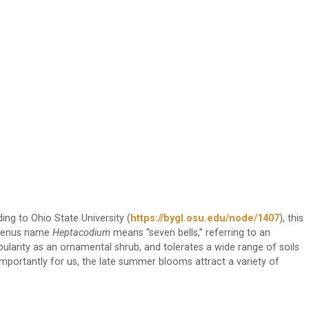
ding to Ohio State University (
https://bygl.osu.edu/node/1407
), this
e genus name
Heptacodium
means “seven bells,” referring to an
pularity as an ornamental shrub, and tolerates a wide range of soils
importantly for us, the late summer blooms attract a variety of