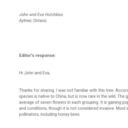
John and Eva Hotchkiss
Aylmer, Ontario
Editor’s response:
Hi John and Eva,
Thanks for sharing. I was not familiar with this tree. Accor
species is native to China, but is now rare in the wild. Th
average of seven flowers in each grouping. It is gaining po
and conditions, though it is not considered invasive. Most 
pollinators, including honey bees.