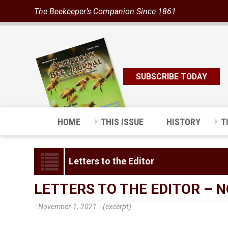
The Beekeeper’s Companion Since 1861
SUBSCRIBE TODAY
HOME
THIS ISSUE
HISTORY
T
Letters to the Editor
LETTERS TO THE EDITOR – 
- November 1, 2021 -
(excerpt)