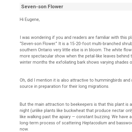
Seven-son Flower
Hi Eugene,
I was wondering if you and readers are familiar with this pla
“Seven-son Flower.” It is a 15-20-foot multi-branched sh
southern Ontario very little else is in bloom. The white flo
more spectacular show when the petal-like leaves behind th
winter months the exfoliating bark shows varying shades o
Oh, did I mention it is also attractive to hummingbirds an
source in preparation for their long migrations.
But the main attraction to beekeepers is that this plant i
night (unlike plants like buckwheat that produce nectar on
like walking past the apiary — constant buzzing. We have a 
long-term process of scattering
Heptacodium
and basswood
now.