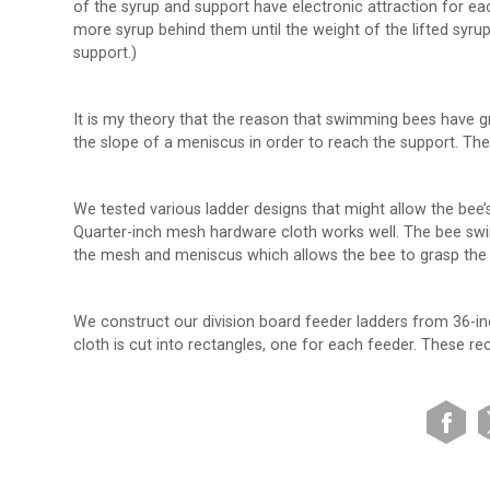
of the syrup and support have electronic attraction for eac
more syrup behind them until the weight of the lifted syru
support.)
It is my theory that the reason that swimming bees have gre
the slope of a meniscus in order to reach the support. The
We tested various ladder designs that might allow the bee’
Quarter-inch mesh hardware cloth works well. The bee swim
the mesh and meniscus which allows the bee to grasp the wi
We construct our division board feeder ladders from 36-in
cloth is cut into rectangles, one for each feeder. These r