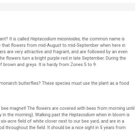
nt? It is called
Heptacodium miconioides,
the common name is
rub that flowers from mid-August to mid-September when here in
wers are very attractive and fragrant, and are followed by an even
e flowers turn a bright purple-red in late September. During the
f brown and greys. It is hardy from Zones 5 to 9.
d monarch butterflies? These species must use the plant as a food
s a bee magnet! The flowers are covered with bees from morning until
ly in the morning). Walking past the
Heptacodium
when in bloom is
six-acre field of white clover next to our bee yard, and are in a
 throughout the field. It should be a nice sight in 5 years from