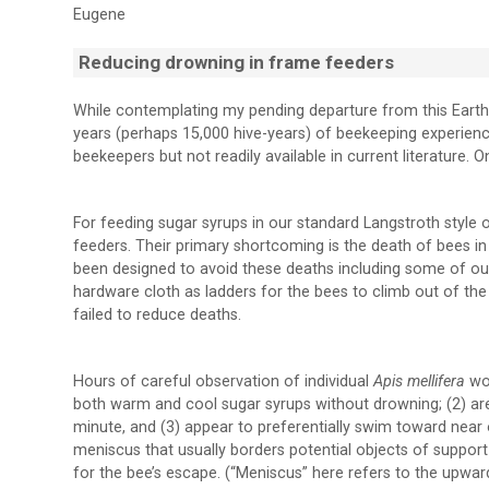
Eugene
Reducing drowning in frame feeders
While contemplating my pending departure from this Earth
years (perhaps 15,000 hive-years) of beekeeping experien
beekeepers but not readily available in current literature. 
For feeding sugar syrups in our standard Langstroth style 
feeders. Their primary shortcoming is the death of bees 
been designed to avoid these deaths including some of our
hardware cloth as ladders for the bees to climb out of th
failed to reduce deaths.
Hours of careful observation of individual
Apis mellifera
wo
both warm and cool sugar syrups without drowning; (2) are
minute, and (3) appear to preferentially swim toward near
meniscus that usually borders potential objects of support
for the bee’s escape. (“Meniscus” here refers to the upwa