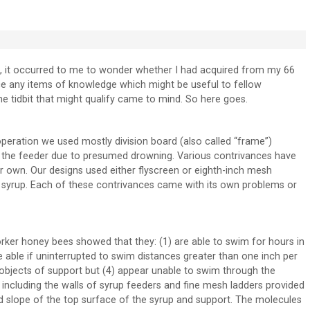
, it occurred to me to wonder whether I had acquired from my 66
ce any items of knowledge which might be useful to fellow
One tidbit that might qualify came to mind. So here goes.
operation we used mostly division board (also called “frame”)
in the feeder due to presumed drowning. Various contrivances have
 own. Our designs used either flyscreen or eighth-inch mesh
e syrup. Each of these contrivances came with its own problems or
rker honey bees showed that they: (1) are able to swim for hours in
 able if uninterrupted to swim distances greater than one inch per
 objects of support but (4) appear unable to swim through the
 including the walls of syrup feeders and fine mesh ladders provided
rd slope of the top surface of the syrup and support. The molecules