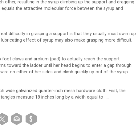
h other, resulting in the syrup climbing up the support and dragging
p equals the attractive molecular force between the syrup and
at difficulty in grasping a support is that they usually must swim up
 lubricating effect of syrup may also make grasping more difficult.
s foot claws and arolium (pad) to actually reach the support.
s toward the ladder until her head begins to enter a gap through
re on either of her sides and climb quickly up out of the syrup.
ch wide galvanized quarter-inch mesh hardware cloth. First, the
ectangles measure 18 inches long by a width equal to ….