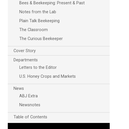
Bees & Beekeeping: Present & Past
Notes from the Lab
Plain Talk Beekeeping
The Classroom
The Curious Beekeeper
Cover Story
Departments
Letters to the Editor
U.S. Honey Crops and Markets
News
ABJ Extra
Newsnotes
Table of Contents