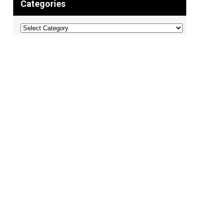
Categories