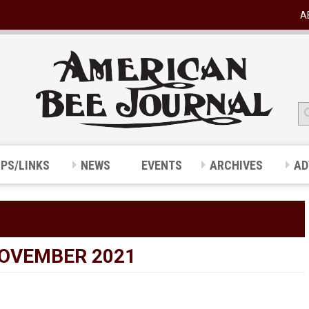
A
IPS/LINKS
NEWS
EVENTS
ARCHIVES
AD
NOVEMBER 2021