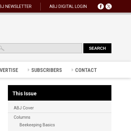
BJ NEWSLETTER
ABJ DIGITAL LOGIN
VERTISE
SUBSCRIBERS
CONTACT
This Issue
ABJ Cover
Columns
Beekeeping Basics