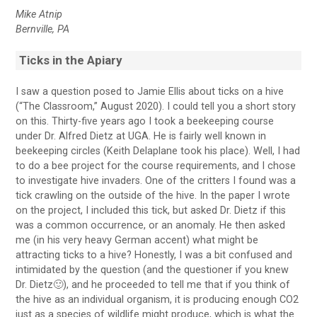
Mike Atnip
Bernville, PA
Ticks in the Apiary
I saw a question posed to Jamie Ellis about ticks on a hive
(“The Classroom,” August 2020). I could tell you a short story
on this. Thirty-five years ago I took a beekeeping course
under Dr. Alfred Dietz at UGA. He is fairly well known in
beekeeping circles (Keith Delaplane took his place). Well, I had
to do a bee project for the course requirements, and I chose
to investigate hive invaders. One of the critters I found was a
tick crawling on the outside of the hive. In the paper I wrote
on the project, I included this tick, but asked Dr. Dietz if this
was a common occurrence, or an anomaly. He then asked
me (in his very heavy German accent) what might be
attracting ticks to a hive? Honestly, I was a bit confused and
intimidated by the question (and the questioner if you knew
Dr. Dietz🙂), and he proceeded to tell me that if you think of
the hive as an individual organism, it is producing enough CO2
just as a species of wildlife might produce, which is what the