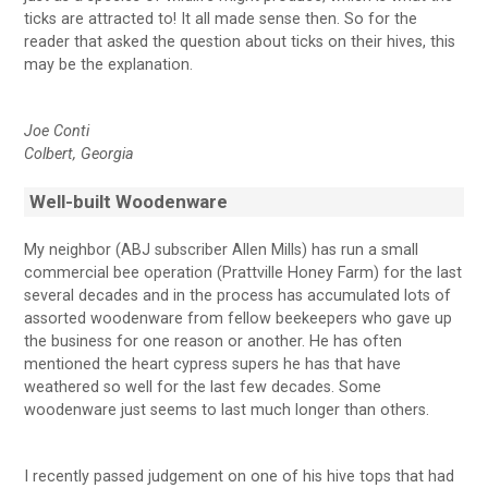
ticks are attracted to! It all made sense then. So for the
reader that asked the question about ticks on their hives, this
may be the explanation.
Joe Conti
Colbert, Georgia
Well-built Woodenware
My neighbor (ABJ subscriber Allen Mills) has run a small
commercial bee operation (Prattville Honey Farm) for the last
several decades and in the process has accumulated lots of
assorted woodenware from fellow beekeepers who gave up
the business for one reason or another. He has often
mentioned the heart cypress supers he has that have
weathered so well for the last few decades. Some
woodenware just seems to last much longer than others.
I recently passed judgement on one of his hive tops that had