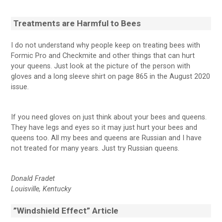
Treatments are Harmful to Bees
I do not understand why people keep on treating bees with
Formic Pro and Checkmite and other things that can hurt
your queens. Just look at the picture of the person with
gloves and a long sleeve shirt on page 865 in the August 2020
issue.
If you need gloves on just think about your bees and queens.
They have legs and eyes so it may just hurt your bees and
queens too. All my bees and queens are Russian and I have
not treated for many years. Just try Russian queens.
Donald Fradet
Louisville, Kentucky
”Windshield Effect” Article