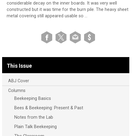
considerable decay on the inner boards. It was very well
constructed but it was time for the burn pile. The heavy sheet
metal covering still appeared usable so …
This Issue
ABJ Cover
Columns
Beekeeping Basics
Bees & Beekeeping: Present & Past
Notes from the Lab
Plain Talk Beekeeping