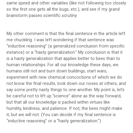
same speed and other variables (like not following too closely
so the first one gets all the bugs, etc.), and see if my grand
brainstorm passes scientific scrutiny.
My other comment is that the final sentence in the article left
me chuckling. I was left wondering if that sentence was
“inductive reasoning” (a generalized conclusion from specific
instance) or a “hasty generalization.” My conclusion is that it
is a hasty generalization that applies better to bees than to
human relationships. For all our knowledge these days, we
humans still riot and burn down buildings, start wars,
experiment with new chemical concoctions of which we do
not know the final results, look down our noses at others, and
say some pretty nasty things to one another. My point is, let’s
be careful not to lift up “science” alone as the way forward,
but that all our knowledge is packed within virtues like
humility, kindness, and patience. If not, the bees might make
it, but we will not. (You can decide if my final sentence is
“inductive reasoning” or a “hasty generalization.”)