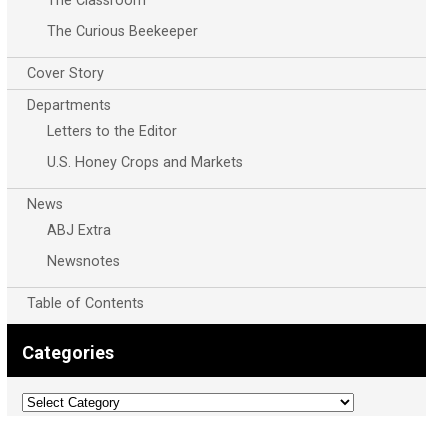
The Classroom
The Curious Beekeeper
Cover Story
Departments
Letters to the Editor
U.S. Honey Crops and Markets
News
ABJ Extra
Newsnotes
Table of Contents
Categories