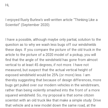
Hi,
I enjoyed Rusty Burlew’s well-written article “Thinking Like a
Scientist” (September 2020).
I have a possible, although maybe only partial, solution to the
question as to why we wash less bugs off our windshields
these days. If you compare the picture of the old truck in the
article to the picture of a 2020 model of a pickup, you will
find that the angle of the windshield has gone from almost
vertical to at least 45 degrees, if not more. I have not
measured, but suspect that the actual vertical height of
exposed windshield would be 25% (or more) less. I am
thereby suggesting that because of design differences, more
bugs get pulled over our modern vehicles in the windstream,
rather than being violently smashed into the front of a more
squared windshield. So, my proposal is that some citizen
scientist with an old truck like that make a simple study: Drive
that vehicle and a new model down the same road, at the