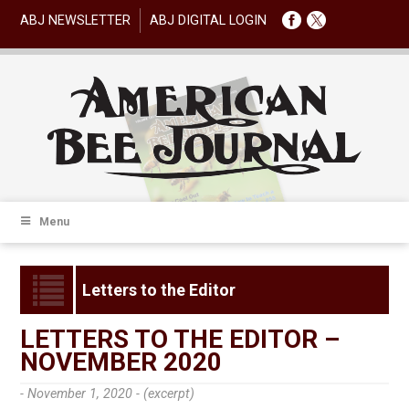
ABJ NEWSLETTER
ABJ DIGITAL LOGIN
Menu
Letters to the Editor
LETTERS TO THE EDITOR –
NOVEMBER 2020
- November 1, 2020 -
(excerpt)