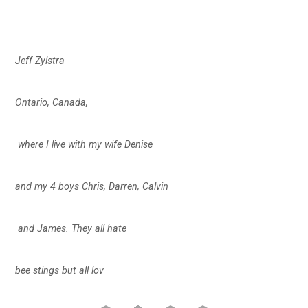
Jeff Zylstra
Ontario, Canada,
where I live with my wife Denise
and my 4 boys Chris, Darren, Calvin
and James. They all hate
bee stings but all lov