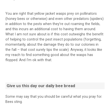
You are right that yellow jacket wasps prey on pollinators
(honey bees or otherwise) and even other predators (spiders)
in addition to the pests when they’re out roaming the fields,
and this incurs an additional cost to having them around.
What I am not sure about is if this cost outweighs the benefit
of helping to control the pest insect populations (forgetting,
momentarily, about the damage they do to our colonies in
the fall – that cost surely tips the scale). Anyway, it looks like
my reach to find something good about the wasps has
flopped. And I’m ok with that.
Give us this day our
daily bee bread
Some may say that you should be careful what you pray for.
Bees sting.