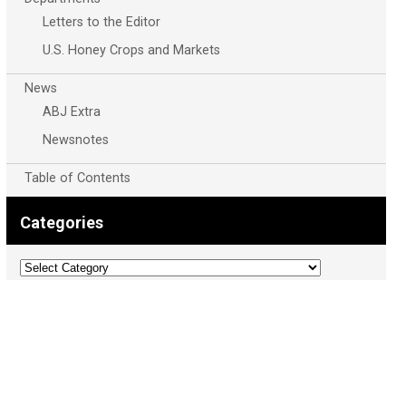
Letters to the Editor
U.S. Honey Crops and Markets
News
ABJ Extra
Newsnotes
Table of Contents
Categories