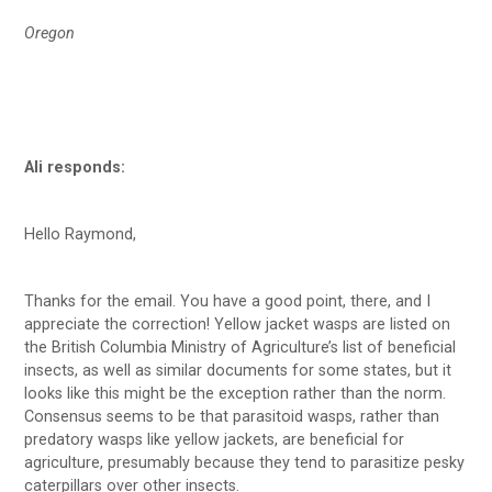
Oregon
Ali responds:
Hello Raymond,
Thanks for the email. You have a good point, there, and I
appreciate the correction! Yellow jacket wasps are listed on
the British Columbia Ministry of Agriculture’s list of beneficial
insects, as well as similar documents for some states, but it
looks like this might be the exception rather than the norm.
Consensus seems to be that parasitoid wasps, rather than
predatory wasps like yellow jackets, are beneficial for
agriculture, presumably because they tend to parasitize pesky
caterpillars over other insects.