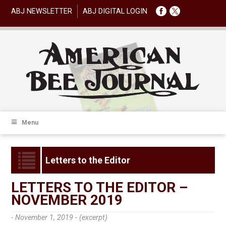
ABJ NEWSLETTER
ABJ DIGITAL LOGIN
Menu
Letters to the Editor
LETTERS TO THE EDITOR –
NOVEMBER 2019
- November 1, 2019 -
(excerpt)