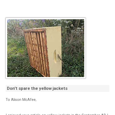
Don’t spare the
yellow jackets
To Alison McAfee,