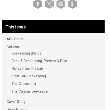
This Issue
ABJ Cover
Columns
Beekeeping Basics
Bees & Beekeeping: Present & Past
Notes from the Lab
Plain Talk Beekeeping
The Classroom
The Curious Beekeeper
Cover Story
Departments