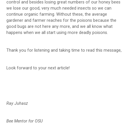
control and besides losing great numbers of our honey bees
we lose our good, very much needed insects so we can
continue organic farming. Without these, the average
gardener and farmer reaches for the poisons because the
good bugs are not here any more, and we all know what
happens when we all start using more deadly poisons.
Thank you for listening and taking time to read this message,
Look forward to your next article!
Ray Juhasz
Bee Mentor for OSU