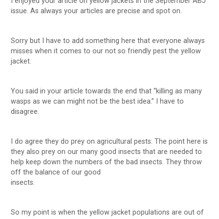
I enjoyed your article on yellow jackets in the September ABJ
issue. As always your articles are precise and spot on.
Sorry but I have to add something here that everyone always
misses when it comes to our not so friendly pest the yellow
jacket.
You said in your article towards the end that “killing as many
wasps as we can might not be the best idea.” I have to
disagree.
I do agree they do prey on agricultural pests: The point here is
they also prey on our many good insects that are needed to
help keep down the numbers of the bad insects. They throw
off the balance of our good
insects.
So my point is when the yellow jacket populations are out of