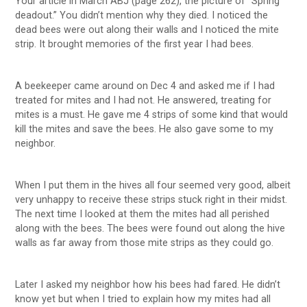
Your article in March ABJ (page 262), the picture of “Spring
deadout.” You didn’t mention why they died. I noticed the
dead bees were out along their walls and I noticed the mite
strip. It brought memories of the first year I had bees.
A beekeeper came around on Dec 4 and asked me if I had
treated for mites and I had not. He answered, treating for
mites is a must. He gave me 4 strips of some kind that would
kill the mites and save the bees. He also gave some to my
neighbor.
When I put them in the hives all four seemed very good, albeit
very unhappy to receive these strips stuck right in their midst.
The next time I looked at them the mites had all perished
along with the bees. The bees were found out along the hive
walls as far away from those mite strips as they could go.
Later I asked my neighbor how his bees had fared. He didn’t
know yet but when I tried to explain how my mites had all