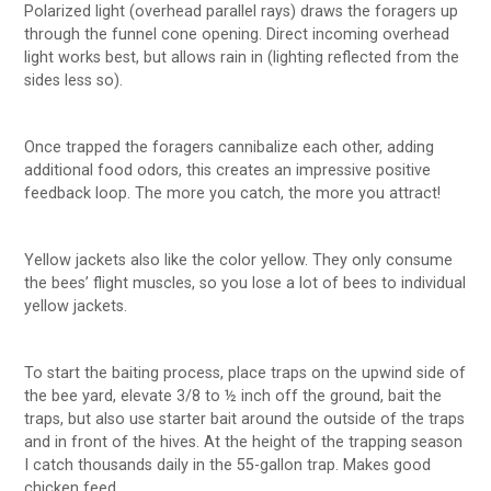
Polarized light (overhead parallel rays) draws the foragers up
through the funnel cone opening. Direct incoming overhead
light works best, but allows rain in (lighting reflected from the
sides less so).
Once trapped the foragers cannibalize each other, adding
additional food odors, this creates an impressive positive
feedback loop. The more you catch, the more you attract!
Yellow jackets also like the color yellow. They only consume
the bees’ flight muscles, so you lose a lot of bees to individual
yellow jackets.
To start the baiting process, place traps on the upwind side of
the bee yard, elevate 3/8 to ½ inch off the ground, bait the
traps, but also use starter bait around the outside of the traps
and in front of the hives. At the height of the trapping season
I catch thousands daily in the 55-gallon trap. Makes good
chicken feed.