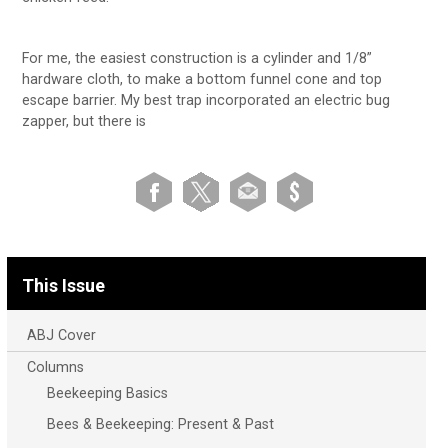
For me, the easiest construction is a cylinder and 1/8”
hardware cloth, to make a bottom funnel cone and top
escape barrier. My best trap incorporated an electric bug
zapper, but there is
This Issue
ABJ Cover
Columns
Beekeeping Basics
Bees & Beekeeping: Present & Past