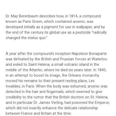
Dr. May Berenbaum describes how, in 1814, a compound
known as Paris Green, which contained arsenic, was
developed initially as a pigment for use in wallpaper, and by
the end of the century its global use as a pesticide “radically
changed the status quo.”
A year after the compound’s inception Napoleon Bonaparte
was defeated by the British and Prussian forces at Waterloo
and exiled to Saint Helena, a small volcanic island in the
middle of the Atlantic, where he died six years later. In 1840,
in an attempt to boost its image, the Orleans monarchy
moved his remains to their present resting place, Les
Invalides, in Paris. When the body was exhumed, arsenic was
detected in the hair and fingernails, which seemed to give
credibility to the rumor that the British doctors on St. Helena,
and in particular Dr. James Verling, had poisoned the Emperor,
which did not exactly enhance the delicate relationship
between France and Britain at the time.