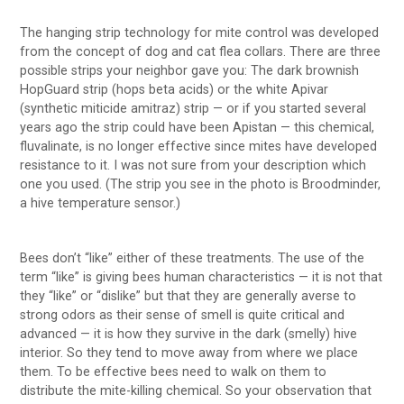
The hanging strip technology for mite control was developed
from the concept of dog and cat flea collars. There are three
possible strips your neighbor gave you: The dark brownish
HopGuard strip (hops beta acids) or the white Apivar
(synthetic miticide amitraz) strip — or if you started several
years ago the strip could have been Apistan — this chemical,
fluvalinate, is no longer effective since mites have developed
resistance to it. I was not sure from your description which
one you used. (The strip you see in the photo is Broodminder,
a hive temperature sensor.)
Bees don’t “like” either of these treatments. The use of the
term “like” is giving bees human characteristics — it is not that
they “like” or “dislike” but that they are generally averse to
strong odors as their sense of smell is quite critical and
advanced — it is how they survive in the dark (smelly) hive
interior. So they tend to move away from where we place
them. To be effective bees need to walk on them to
distribute the mite-killing chemical. So your observation that