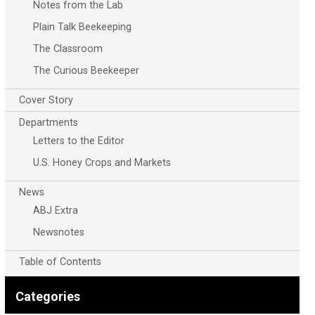
Notes from the Lab
Plain Talk Beekeeping
The Classroom
The Curious Beekeeper
Cover Story
Departments
Letters to the Editor
U.S. Honey Crops and Markets
News
ABJ Extra
Newsnotes
Table of Contents
Categories