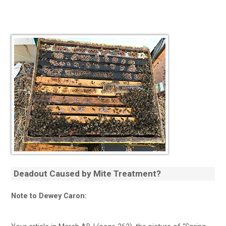
Deadout Caused by Mite Treatment?
Note to Dewey Caron: