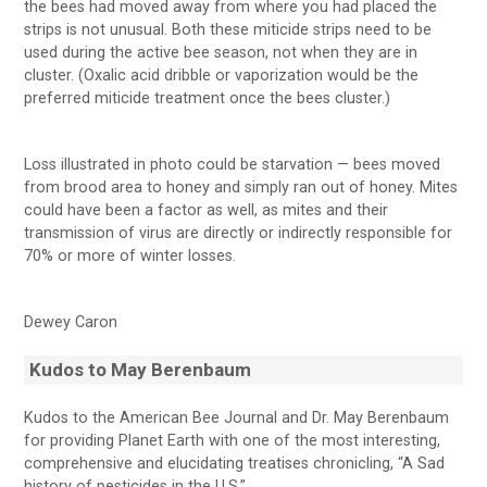
the bees had moved away from where you had placed the
strips is not unusual. Both these miticide strips need to be
used during the active bee season, not when they are in
cluster. (Oxalic acid dribble or vaporization would be the
preferred miticide treatment once the bees cluster.)
Loss illustrated in photo could be starvation — bees moved
from brood area to honey and simply ran out of honey. Mites
could have been a factor as well, as mites and their
transmission of virus are directly or indirectly responsible for
70% or more of winter losses.
Dewey Caron
Kudos to May Berenbaum
Kudos to the American Bee Journal and Dr. May Berenbaum
for providing Planet Earth with one of the most interesting,
comprehensive and elucidating treatises chronicling, “A Sad
history of pesticides in the U.S.”