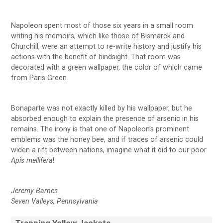
Napoleon spent most of those six years in a small room
writing his memoirs, which like those of Bismarck and
Churchill, were an attempt to re-write history and justify his
actions with the benefit of hindsight. That room was
decorated with a green wallpaper, the color of which came
from Paris Green.
Bonaparte was not exactly killed by his wallpaper, but he
absorbed enough to explain the presence of arsenic in his
remains. The irony is that one of Napoleon’s prominent
emblems was the honey bee, and if traces of arsenic could
widen a rift between nations, imagine what it did to our poor
Apis mellifera
!
Jeremy Barnes
Seven Valleys, Pennsylvania