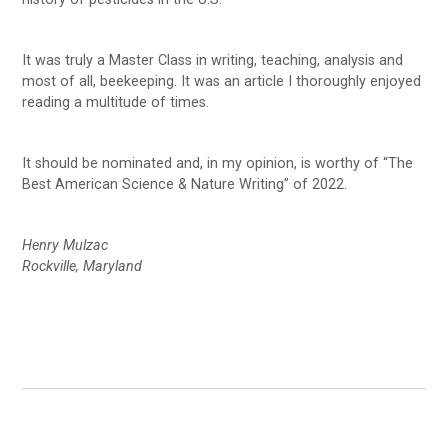
It was truly a Master Class in writing, teaching, analysis and
most of all, beekeeping. It was an article I thoroughly enjoyed
reading a multitude of times.
It should be nominated and, in my opinion, is worthy of “The
Best American Science & Nature Writing” of 2022.
Henry Mulzac
Rockville, Maryland