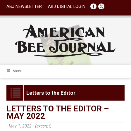
ABJ NEWSLETTER
ABJ DIGITAL LOGIN
Menu
Letters to the Editor
LETTERS TO THE EDITOR –
MAY 2022
- May 1, 2022 -
(excerpt)