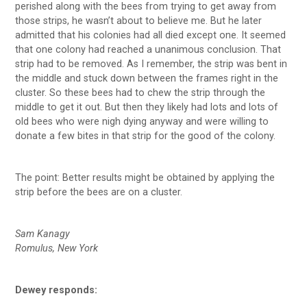
perished along with the bees from trying to get away from
those strips, he wasn’t about to believe me. But he later
admitted that his colonies had all died except one. It seemed
that one colony had reached a unanimous conclusion. That
strip had to be removed. As I remember, the strip was bent in
the middle and stuck down between the frames right in the
cluster. So these bees had to chew the strip through the
middle to get it out. But then they likely had lots and lots of
old bees who were nigh dying anyway and were willing to
donate a few bites in that strip for the good of the colony.
The point: Better results might be obtained by applying the
strip before the bees are on a cluster.
Sam Kanagy
Romulus, New York
Dewey responds: