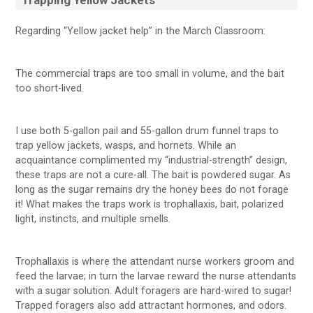
Trapping Yellow Jackets
Regarding “Yellow jacket help” in the March Classroom:
The commercial traps are too small in volume, and the bait
too short-lived.
I use both 5-gallon pail and 55-gallon drum funnel traps to
trap yellow jackets, wasps, and hornets. While an
acquaintance complimented my “industrial-strength” design,
these traps are not a cure-all. The bait is powdered sugar. As
long as the sugar remains dry the honey bees do not forage
it! What makes the traps work is trophallaxis, bait, polarized
light, instincts, and multiple smells.
Trophallaxis is where the attendant nurse workers groom and
feed the larvae; in turn the larvae reward the nurse attendants
with a sugar solution. Adult foragers are hard-wired to sugar!
Trapped foragers also add attractant hormones, and odors.