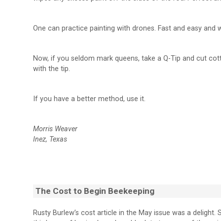
One can practice painting with drones. Fast and easy and 
Now, if you seldom mark queens, take a Q-Tip and cut cott
with the tip.
If you have a better method, use it.
Morris Weaver
Inez, Texas
The Cost to Begin Beekeeping
Rusty Burlew’s cost article in the May issue was a delight. 