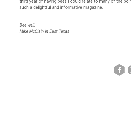
third year of having bees I could relate to many of the po
such a delightful and informative magazine.
Bee well,
Mike McClain in East Texas