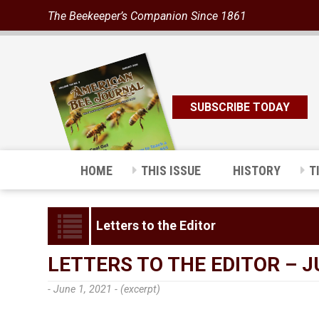
The Beekeeper’s Companion Since 1861
SUBSCRIBE TODAY
HOME
THIS ISSUE
HISTORY
T
Letters to the Editor
LETTERS TO THE EDITOR – J
- June 1, 2021 -
(excerpt)