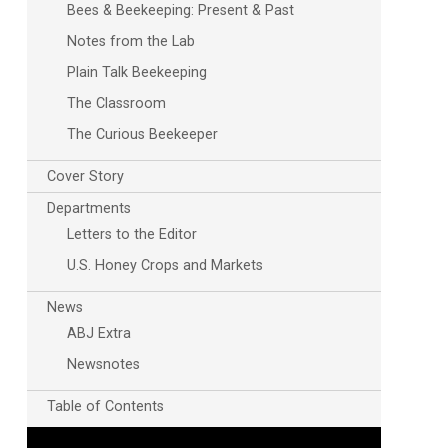
Bees & Beekeeping: Present & Past
Notes from the Lab
Plain Talk Beekeeping
The Classroom
The Curious Beekeeper
Cover Story
Departments
Letters to the Editor
U.S. Honey Crops and Markets
News
ABJ Extra
Newsnotes
Table of Contents