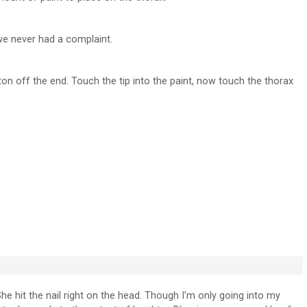
we never had a complaint.
on off the end. Touch the tip into the paint, now touch the thorax
She hit the nail right on the head. Though I’m only going into my