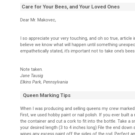
Care for Your Bees, and Your Loved Ones
Dear Mr. Makovec,
I so appreciate your very touching, and oh so true, article 
believe we know what will happen until something unexpec
empathetically stated, it’s important not to take one’s bee
Note taken.
Jane Tausig
Elkins Park, Pennsylvania
Queen Marking Tips
When I was producing and selling queens my crew marked 
First, we used hobby paint or nail polish. If you ever built
the container and cut a cork to fit into the bottle. Take a s
your desired length (3 to 4 inches long) File the end down so
wipes any excess paint off the sides of the rod. Perfect a