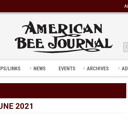
A
IPS/LINKS
NEWS
EVENTS
ARCHIVES
AD
UNE 2021