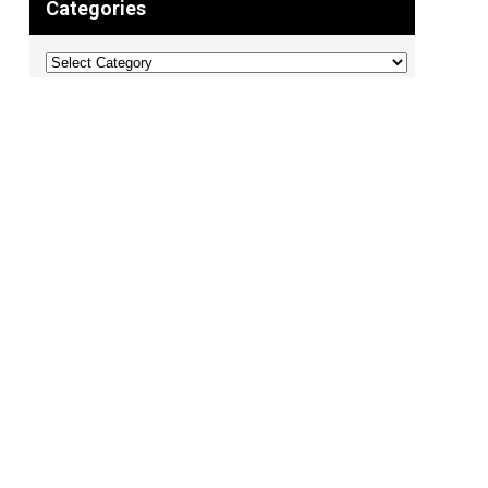
Categories