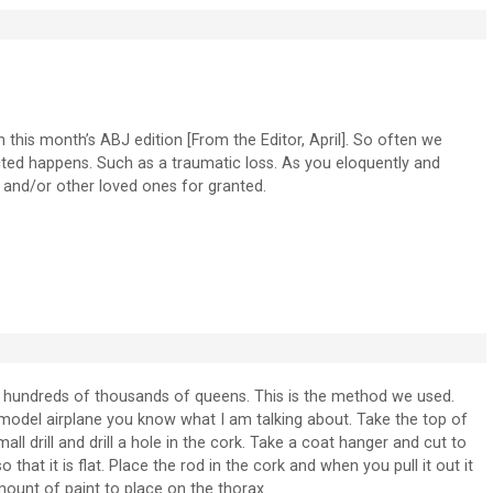
in this month’s ABJ edition [From the Editor, April]. So often we
ted happens. Such as a traumatic loss. As you eloquently and
s and/or other loved ones for granted.
hundreds of thousands of queens. This is the method we used.
 a model airplane you know what I am talking about. Take the top of
mall drill and drill a hole in the cork. Take a coat hanger and cut to
 that it is flat. Place the rod in the cork and when you pull it out it
mount of paint to place on the thorax.