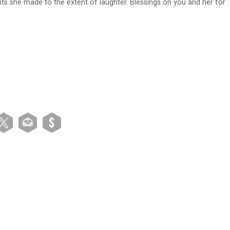
ints she made to the extent of laughter. Blessings on you and her for