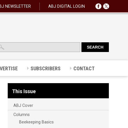
BJ NEWSLETTER
ABJ DIGITAL LOGIN
VERTISE
SUBSCRIBERS
CONTACT
This Issue
ABJ Cover
Columns
Beekeeping Basics