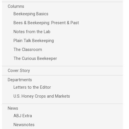
Columns
Beekeeping Basics
Bees & Beekeeping: Present & Past
Notes from the Lab
Plain Talk Beekeeping
The Classroom
The Curious Beekeeper
Cover Story
Departments
Letters to the Editor
U.S. Honey Crops and Markets
News
ABJ Extra
Newsnotes