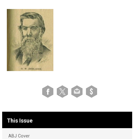
This Issue
ABJ Cover