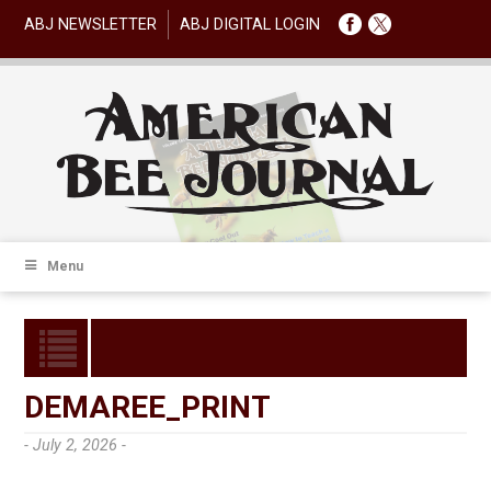
ABJ NEWSLETTER
ABJ DIGITAL LOGIN
Menu
DEMAREE_PRINT
- July 2, 2026 -