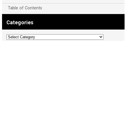
Table of Contents
Categories