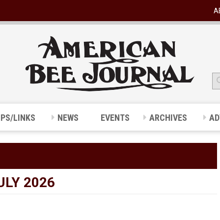
A
IPS/LINKS
NEWS
EVENTS
ARCHIVES
AD
ULY 2026