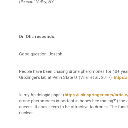
Pleasant Valley, NY
Dr. Otis responds:
Good question, Joseph.
People have been chasing drone pheromones for 40+ years,
Grozinger’s lab at Penn State U. (Villar et al., 2017):
https:/
In my Apidologie paper (
https://link.springer.com/artic
drone pheromones important in honey bee mating?”) the 
queens. It does seem to be attractive to drones. The func
unclear.