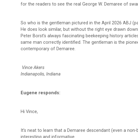
for the readers to see the real George W. Demaree of sw
So who is the gentleman pictured in the April 2026 ABJ (pa
He does look similar, but without the right eye drawn down
Peter Borst’s always fascinating beekeeping history articl
same man correctly identified. The gentleman is the pione
contemporary of Demaree.
Vince Akers
Indianapolis, Indiana
Eugene responds:
Hi Vince,
It’s neat to learn that a Demaree descendant (even a non-b
interesting and informative.