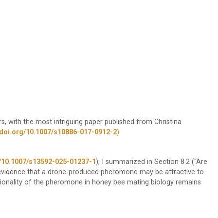
 with the most intriguing paper published from Christina
/doi.org/10.1007/s10886-017-0912-2
)
le/10.1007/s13592-025-01237-1
), I summarized in Section 8.2 (“Are
evidence that a drone-produced pheromone may be attractive to
tionality of the pheromone in honey bee mating biology remains