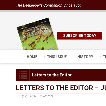
The Beekeeper’s Companion Since 1861
SUBSCRIBE TODAY
HOME
THIS ISSUE
HISTORY
T
Letters to the Editor
LETTERS TO THE EDITOR – J
- July 2, 2026 -
-(excerpt)