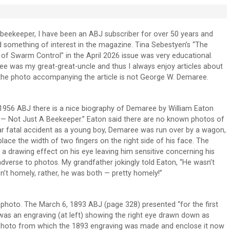
beekeeper, I have been an ABJ subscriber for over 50 years and
d something of interest in the magazine. Tina Sebestyen’s “The
f Swarm Control” in the April 2026 issue was very educational.
e was my great-great-uncle and thus I always enjoy articles about
the photo accompanying the article is not George W. Demaree.
1956 ABJ there is a nice biography of Demaree by William Eaton
 — Not Just A Beekeeper.” Eaton said there are no known photos of
ar fatal accident as a young boy, Demaree was run over by a wagon,
lace the width of two fingers on the right side of his face. The
d a drawing effect on his eye leaving him sensitive concerning his
verse to photos. My grandfather jokingly told Eaton, “He wasn’t
n’t homely, rather, he was both — pretty homely!”
 photo. The March 6, 1893 ABJ (page 328) presented “for the first
 was an engraving (at left) showing the right eye drawn down as
the photo from which the 1893 engraving was made and enclose it now