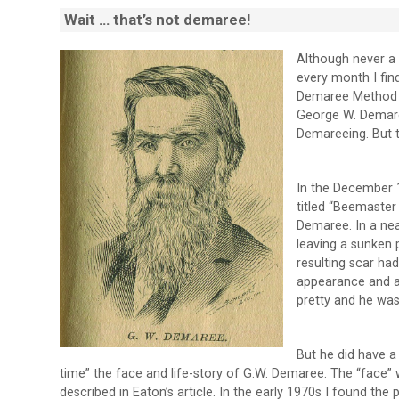
Wait … that’s not demaree!
Although never a 
every month I fin
Demaree Method o
George W. Demare
Demareeing. But 
In the December 
titled “Beemaster
Demaree. In a ne
leaving a sunken p
resulting scar ha
appearance and ad
pretty and he was
But he did have a
time” the face and life-story of G.W. Demaree. The “face”
described in Eaton’s article. In the early 1970s I found 