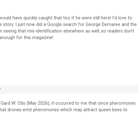
ould have quickly caught that too if he were still here! I’d love to
the story. I just now did a Google search for George Demaree and the
seeing that mis-identification elsewhere as well, so readers don’t
e enough for this magazine!
?
 Gard W. Otis (May 2026), it occurred to me that since pheromones
le that drones emit pheromones which may attract queen bees to