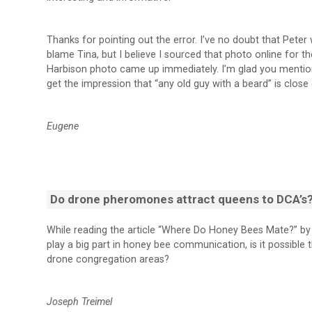
Thanks for pointing out the error. I’ve no doubt that Peter w
blame Tina, but I believe I sourced that photo online for 
Harbison photo came up immediately. I’m glad you mention 
get the impression that “any old guy with a beard” is clos
Eugene
Do drone pheromones attract queens to DCA’s
While reading the article “Where Do Honey Bees Mate?” by
play a big part in honey bee communication, is it possib
drone congregation areas?
Joseph Treimel