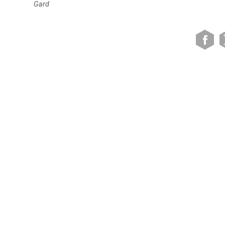
Gard
VIEW SITE MAP