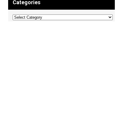
Categories