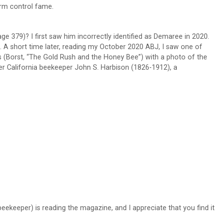
arm control fame.
ge 379)? I first saw him incorrectly identified as Demaree in 2020.
. A short time later, reading my October 2020 ABJ, I saw one of
es (Borst, “The Gold Rush and the Honey Bee”) with a photo of the
er California beekeeper John S. Harbison (1826-1912), a
eekeeper) is reading the magazine, and I appreciate that you find it