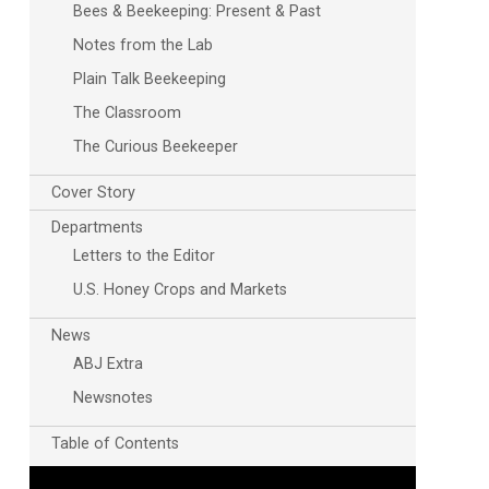
Bees & Beekeeping: Present & Past
Notes from the Lab
Plain Talk Beekeeping
The Classroom
The Curious Beekeeper
Cover Story
Departments
Letters to the Editor
U.S. Honey Crops and Markets
News
ABJ Extra
Newsnotes
Table of Contents