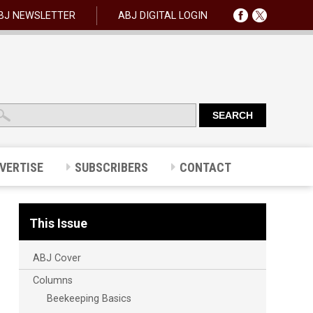
BJ NEWSLETTER
ABJ DIGITAL LOGIN
VERTISE
SUBSCRIBERS
CONTACT
This Issue
ABJ Cover
Columns
Beekeeping Basics